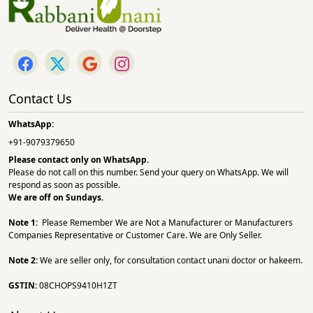
Contact Us
WhatsApp:
+91-9079379650
Please contact only on
WhatsApp.
Please do not call on this number. Send your query on WhatsApp. We will
respond as soon as possible.
We are off on Sundays.
Note 1:
Please Remember We are Not a Manufacturer or Manufacturers
Companies Representative or Customer Care. We are Only Seller.
Note 2:
We are seller only, for consultation contact unani doctor or hakeem.
GSTIN:
08CHOPS9410H1ZT