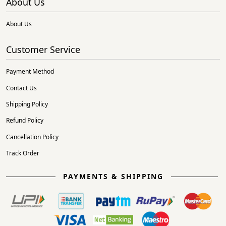
About Us
About Us
Customer Service
Payment Method
Contact Us
Shipping Policy
Refund Policy
Cancellation Policy
Track Order
PAYMENTS & SHIPPING