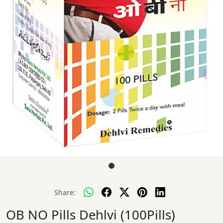
Share:
OB NO Pills Dehlvi (100Pills)