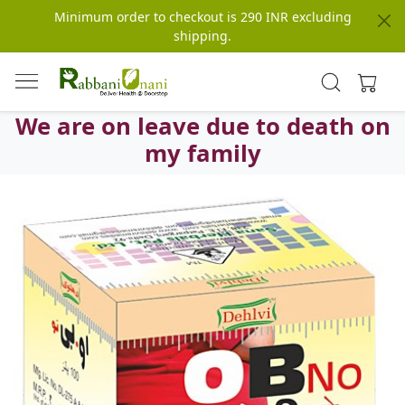
Minimum order to checkout is 290 INR excluding
shipping.
We are on leave due to death on
my family