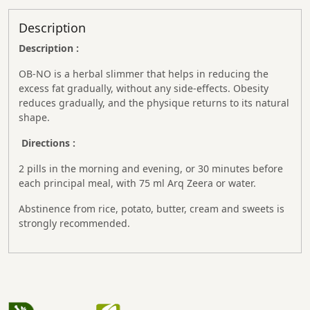
Description
Description :
OB-NO is a herbal slimmer that helps in reducing the
excess fat gradually, without any side-effects. Obesity
reduces gradually, and the physique returns to its natural
shape.
Directions :
2 pills in the morning and evening, or 30 minutes before
each principal meal, with 75 ml Arq Zeera or water.
Abstinence from rice, potato, butter, cream and sweets is
strongly recommended.