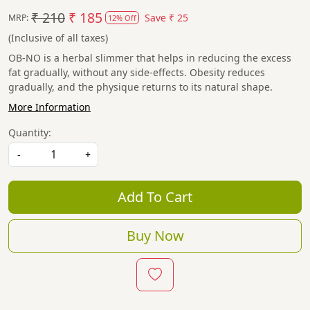
₹ 210
₹ 185
Save
₹ 25
MRP:
12% Off
(Inclusive of all taxes)
OB-NO is a herbal slimmer that helps in reducing the excess
fat gradually, without any side-effects. Obesity reduces
gradually, and the physique returns to its natural shape.
More Information
Quantity:
-
+
Add To Cart
Buy Now