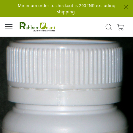
Minimum order to checkout is 290 INR excluding
shipping.