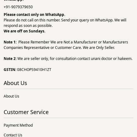
+91-9079379650
Please contact only on
WhatsApp.
Please do not call on this number. Send your query on WhatsApp. We will
respond as soon as possible.
We are off on Sundays.
Note 1:
Please Remember We are Not a Manufacturer or Manufacturers
Companies Representative or Customer Care. We are Only Seller.
Note 2:
We are seller only, for consultation contact unani doctor or hakeem.
GSTIN:
08CHOPS9410H1ZT
About Us
About Us
Customer Service
Payment Method
Contact Us