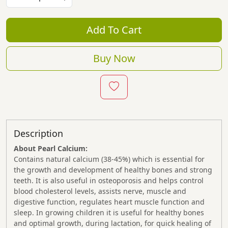
Add To Cart
Buy Now
Description
About Pearl Calcium:
Contains natural calcium (38-45%) which is essential for
the growth and development of healthy bones and strong
teeth. It is also useful in osteoporosis and helps control
blood cholesterol levels, assists nerve, muscle and
digestive function, regulates heart muscle function and
sleep. In growing children it is useful for healthy bones
and optimal growth, during lactation, for quick healing of