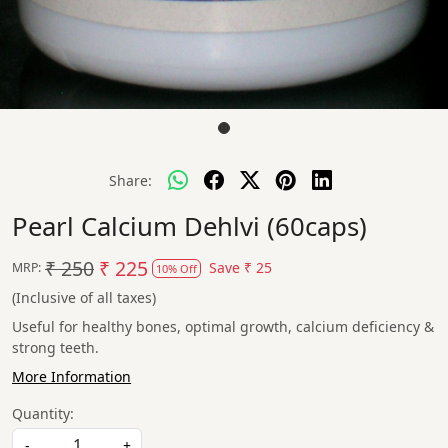
Share:
Pearl Calcium Dehlvi (60caps)
₹ 250
₹ 225
Save
₹ 25
MRP:
10% Off
(Inclusive of all taxes)
Useful for healthy bones, optimal growth, calcium deficiency &
strong teeth.
More Information
Quantity:
-
+