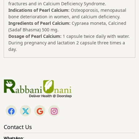
fractures and in Calcium Deficiency Syndrome.
Indications of Pearl Calcium:
Osteoporosis, menopausal
bone deterioration in women, and calcium deficiency.
Ingredients of Pearl Calcium:
Cypraea moneta, Calcined
(Sadaf Bhasma) 500 mg.
Dosage of Pearl Calcium:
1 capsule twice daily with water.
During pregnancy and lactation 2 capsule three times a
day.
Contact Us
WhatsApp: