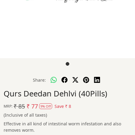
Share:
Qurs Deedan Dehlvi (40Pills)
₹ 85
₹ 77
Save
₹ 8
MRP:
9% Off
(Inclusive of all taxes)
Effective in all kind of intestinal worm infestation and also
removes worm.