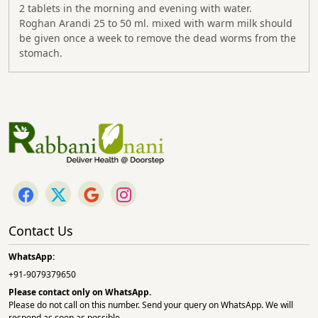
2 tablets in the morning and evening with water.
Roghan Arandi 25 to 50 ml. mixed with warm milk should
be given once a week to remove the dead worms from the
stomach.
Contact Us
WhatsApp:
+91-9079379650
Please contact only on
WhatsApp.
Please do not call on this number. Send your query on WhatsApp. We will
respond as soon as possible.