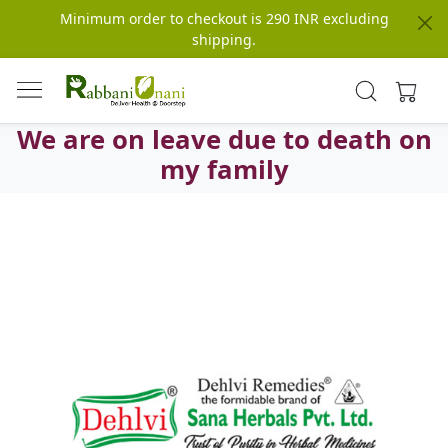
Minimum order to checkout is 290 INR excluding
shipping.
We are on leave due to death on
my family