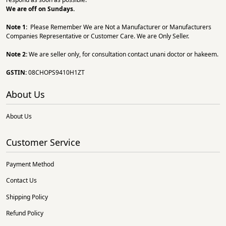
We are off on Sundays.
Note 1:
Please Remember We are Not a Manufacturer or Manufacturers
Companies Representative or Customer Care. We are Only Seller.
Note 2:
We are seller only, for consultation contact unani doctor or hakeem.
GSTIN:
08CHOPS9410H1ZT
About Us
About Us
Customer Service
Payment Method
Contact Us
Shipping Policy
Refund Policy