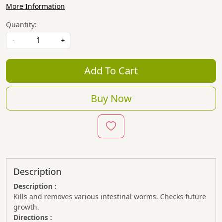
More Information
Quantity:
-
+
Add To Cart
Buy Now
Description
Description :
Kills and removes various intestinal worms. Checks future
growth.
Directions :