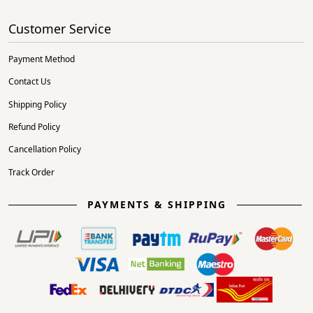
Customer Service
Payment Method
Contact Us
Shipping Policy
Refund Policy
Cancellation Policy
Track Order
PAYMENTS & SHIPPING