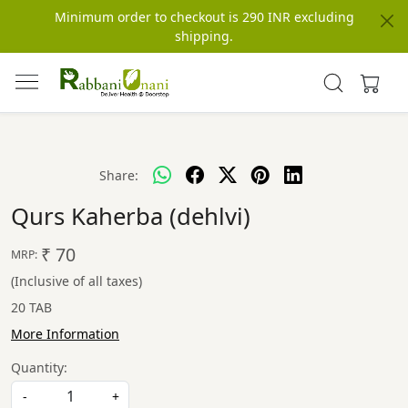
Minimum order to checkout is 290 INR excluding
shipping.
Share:
Qurs Kaherba (dehlvi)
₹ 70
MRP:
(Inclusive of all taxes)
20 TAB
More Information
Quantity:
-
+