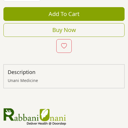
Add To Cart
Buy Now
Description
Unani Medicine