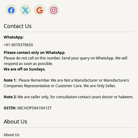
Contact Us
WhatsApp:
+91-9079379650
Please contact only on
WhatsApp.
Please do not call on this number. Send your query on WhatsApp. We will
respond as soon as possible.
We are off on Sundays.
Note 1:
Please Remember We are Not a Manufacturer or Manufacturers
Companies Representative or Customer Care. We are Only Seller.
Note 2:
We are seller only, for consultation contact unani doctor or hakeem.
GSTIN:
08CHOPS9410H1ZT
About Us
About Us