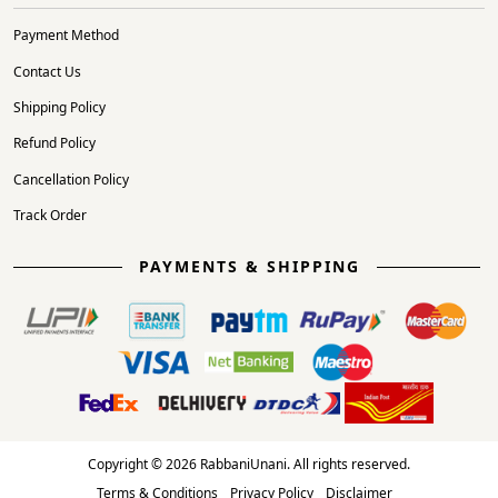
Payment Method
Contact Us
Shipping Policy
Refund Policy
Cancellation Policy
Track Order
PAYMENTS & SHIPPING
Copyright © 2026 RabbaniUnani. All rights reserved.
Terms & Conditions
Privacy Policy
Disclaimer