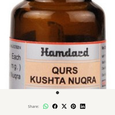
Share: