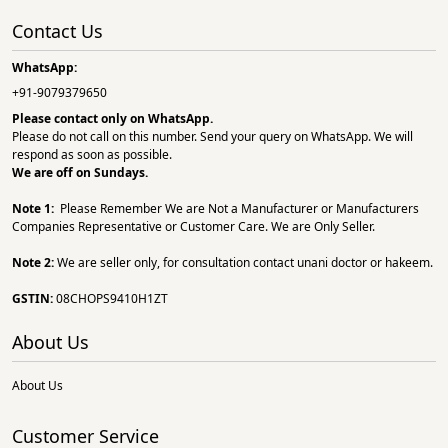
Contact Us
WhatsApp:
+91-9079379650
Please contact only on
WhatsApp.
Please do not call on this number. Send your query on WhatsApp. We will
respond as soon as possible.
We are off on Sundays.
Note 1:
Please Remember We are Not a Manufacturer or Manufacturers
Companies Representative or Customer Care. We are Only Seller.
Note 2:
We are seller only, for consultation contact unani doctor or hakeem.
GSTIN:
08CHOPS9410H1ZT
About Us
About Us
Customer Service