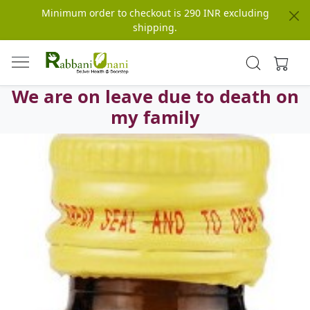
Minimum order to checkout is 290 INR excluding
shipping.
We are on leave due to death on
my family