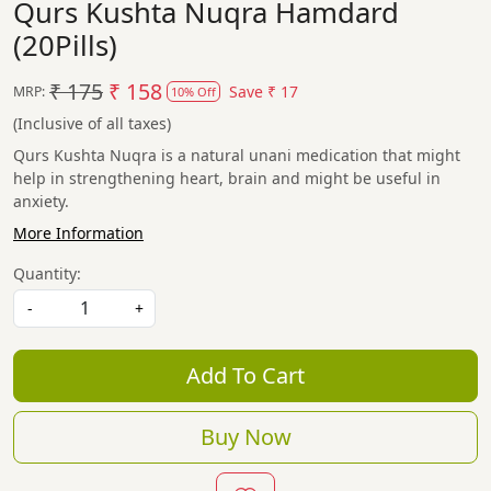
Qurs Kushta Nuqra Hamdard
(20Pills)
₹ 175
₹ 158
Save
₹ 17
MRP:
10% Off
(Inclusive of all taxes)
Qurs Kushta Nuqra is a natural unani medication that might
help in strengthening heart, brain and might be useful in
anxiety.
More Information
Quantity:
-
+
Add To Cart
Buy Now