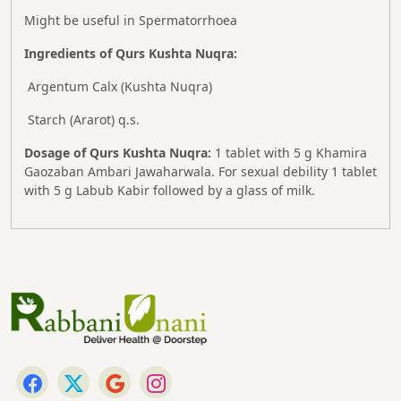
Might be useful in Spermatorrhoea
Ingredients of Qurs Kushta Nuqra:
Argentum Calx (Kushta Nuqra)
Starch (Ararot) q.s.
Dosage of Qurs Kushta Nuqra:
1 tablet with 5 g Khamira
Gaozaban Ambari Jawaharwala. For sexual debility 1 tablet
with 5 g Labub Kabir followed by a glass of milk.