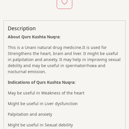
Description
About Qurs Kushta Nuqra:
This is a Unani natural drug medicine.It is used for
Strengthens the heart, brain and liver. It might be useful
in palpitation and anxiety. It may help in improving sexual
debility and may be useful in spermatorrhoea and
nocturnal emission.
Indications of Qurs Kushta Nuqra:
May be useful in Weakness of the heart
Might be useful in Liver dysfunction
Palpitation and anxiety
Might be useful in Sexual debility