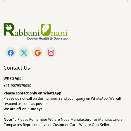
Contact Us
WhatsApp:
+91-9079379650
Please contact only on
WhatsApp.
Please do not call on this number. Send your query on WhatsApp. We will
respond as soon as possible.
We are off on Sundays.
Note 1:
Please Remember We are Not a Manufacturer or Manufacturers
Companies Representative or Customer Care. We are Only Seller.