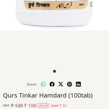
Share:
Qurs Tinkar Hamdard (100tab)
₹ 120
₹ 108
Save
₹ 12
MRP:
10% Off