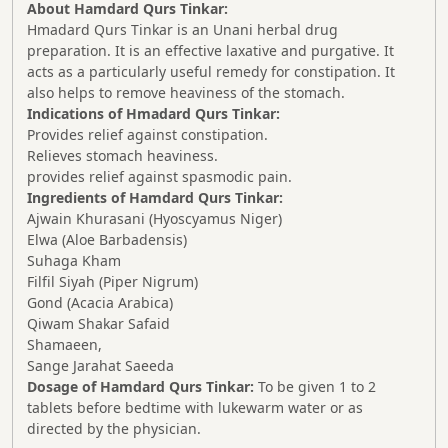
About Hamdard Qurs Tinkar:
Hmadard Qurs Tinkar is an Unani herbal drug
preparation. It is an effective laxative and purgative. It
acts as a particularly useful remedy for constipation. It
also helps to remove heaviness of the stomach.
Indications of Hmadard Qurs Tinkar:
Provides relief against constipation.
Relieves stomach heaviness.
provides relief against spasmodic pain.
Ingredients of Hamdard Qurs Tinkar:
Ajwain Khurasani (Hyoscyamus Niger)
Elwa (Aloe Barbadensis)
Suhaga Kham
Filfil Siyah (Piper Nigrum)
Gond (Acacia Arabica)
Qiwam Shakar Safaid
Shamaeen,
Sange Jarahat Saeeda
Dosage of Hamdard Qurs Tinkar:
To be given 1 to 2
tablets before bedtime with lukewarm water or as
directed by the physician.