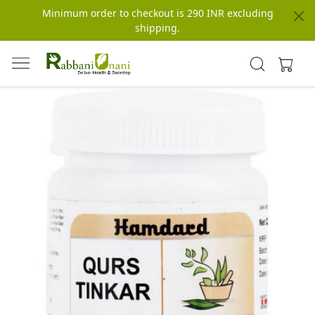
Minimum order to checkout is 290 INR excluding
shipping.