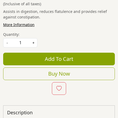
(Inclusive of all taxes)
Assists in digestion, reduces flatulence and provides relief
against constipation.
More Information
Quantity:
-
+
Add To Cart
Buy Now
Description