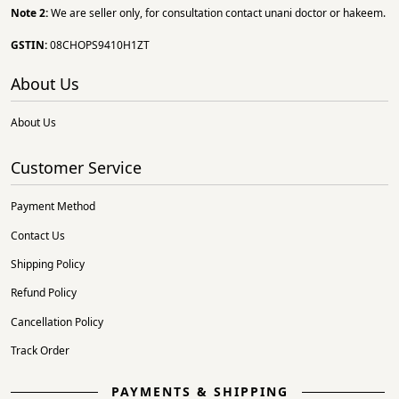
Note 2:
We are seller only, for consultation contact unani doctor or hakeem.
GSTIN:
08CHOPS9410H1ZT
About Us
About Us
Customer Service
Payment Method
Contact Us
Shipping Policy
Refund Policy
Cancellation Policy
Track Order
PAYMENTS & SHIPPING