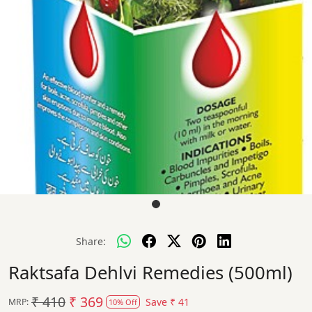
Share:
Raktsafa Dehlvi Remedies (500ml)
₹ 410
₹ 369
Save
₹ 41
MRP:
10% Off