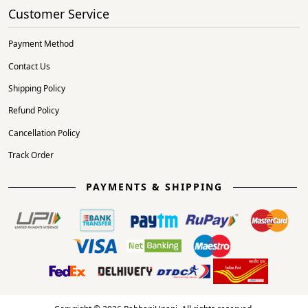
Customer Service
Payment Method
Contact Us
Shipping Policy
Refund Policy
Cancellation Policy
Track Order
PAYMENTS & SHIPPING