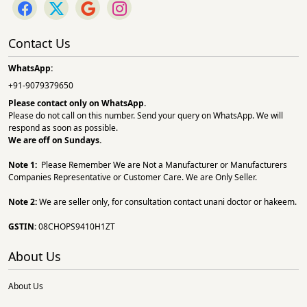
Contact Us
WhatsApp:
+91-9079379650
Please contact only on
WhatsApp.
Please do not call on this number. Send your query on WhatsApp. We will
respond as soon as possible.
We are off on Sundays.
Note 1:
Please Remember We are Not a Manufacturer or Manufacturers
Companies Representative or Customer Care. We are Only Seller.
Note 2:
We are seller only, for consultation contact unani doctor or hakeem.
GSTIN:
08CHOPS9410H1ZT
About Us
About Us