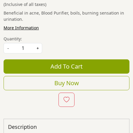
(Inclusive of all taxes)
Beneficial in acne, Blood Purifier, boils, burning sensation in
urination.
More Information
Quantity:
-
+
Add To Cart
Buy Now
Description