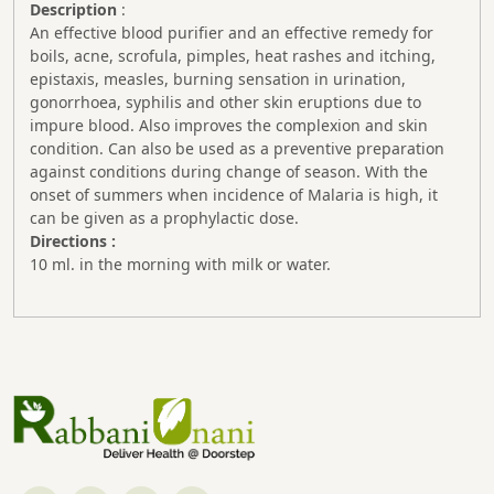
Description
:
An effective blood purifier and an effective remedy for
boils, acne, scrofula, pimples, heat rashes and itching,
epistaxis, measles, burning sensation in urination,
gonorrhoea, syphilis and other skin eruptions due to
impure blood. Also improves the complexion and skin
condition. Can also be used as a preventive preparation
against conditions during change of season. With the
onset of summers when incidence of Malaria is high, it
can be given as a prophylactic dose.
Directions :
10 ml. in the morning with milk or water.