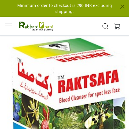
Minimum order to checkout is 290 INR excluding
shipping.