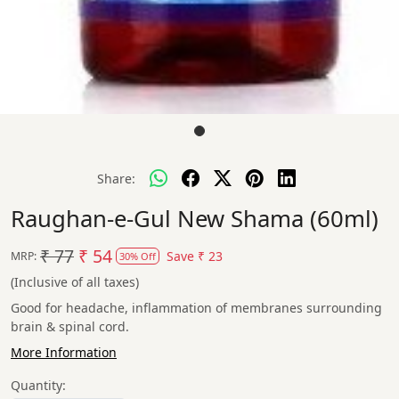
Share:
Raughan-e-Gul New Shama (60ml)
₹ 77
₹ 54
Save
₹ 23
MRP:
30% Off
(Inclusive of all taxes)
Good for headache, inflammation of membranes surrounding
brain & spinal cord.
More Information
Quantity: