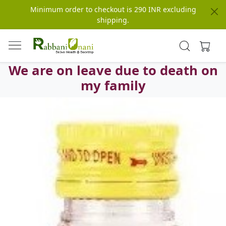
Minimum order to checkout is 290 INR excluding
shipping.
We are on leave due to death on
my family