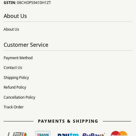
GSTIN:
08CHOPS9410H1ZT
About Us
About Us
Customer Service
Payment Method
Contact Us
Shipping Policy
Refund Policy
Cancellation Policy
Track Order
PAYMENTS & SHIPPING