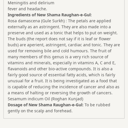
Meningitis and delirium
fever and headache.
Ingredients of New Shama
Raughan-e-Gul:
Rosa damascena (Gule Surkh) : The petals are applied
externally as an astringent. They are also made into a
preserve and used as a tonic that helps to put on weight.
The buds (the report does not say if it is leaf or flower
buds) are aperient, astringent, cardiac and tonic. They are
used for removing bile and cold humours. The fruit of
many members of this genus is a very rich source of
vitamins and minerals, especially in vitamins A, C and E,
flavanoids and other bio-active compounds. It is also a
fairly good source of essential fatty acids, which is fairly
unusual for a fruit. It is being investigated as a food that
is capable of reducing the incidence of cancer and also as
a means of halting or reversing the growth of cancers.
Sesamum indicum Oil (Roghan Kunjad)
Dosage of New Shama
Raughan-e-Gul
:
To be rubbed
gently on the scalp and forehead.