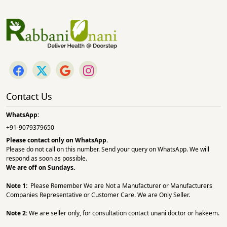
Contact Us
WhatsApp:
+91-9079379650
Please contact only on
WhatsApp.
Please do not call on this number. Send your query on WhatsApp. We will
respond as soon as possible.
We are off on Sundays.
Note 1:
Please Remember We are Not a Manufacturer or Manufacturers
Companies Representative or Customer Care. We are Only Seller.
Note 2:
We are seller only, for consultation contact unani doctor or hakeem.