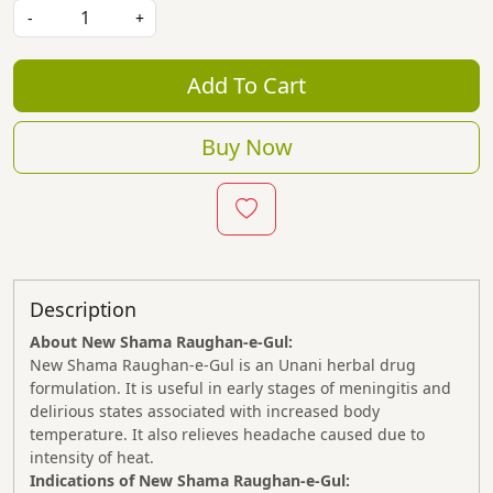
-
+
Add To Cart
Buy Now
Description
About New Shama Raughan-e-Gul:
New Shama Raughan-e-Gul is an Unani herbal drug
formulation. It is useful in early stages of meningitis and
delirious states associated with increased body
temperature. It also relieves headache caused due to
intensity of heat.
Indications of New Shama
Raughan-e-Gul: