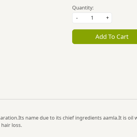
Quantity:
-
+
Add To Cart
aration.Its name due to its chief ingredients aamla.It is oil 
hair loss.