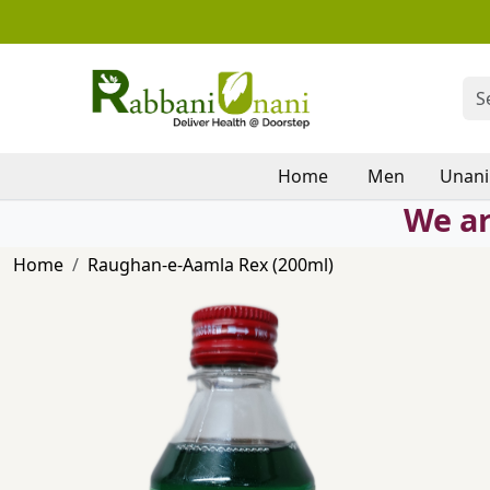
Home
Men
Unani
We ar
Home
Raughan-e-Aamla Rex (200ml)