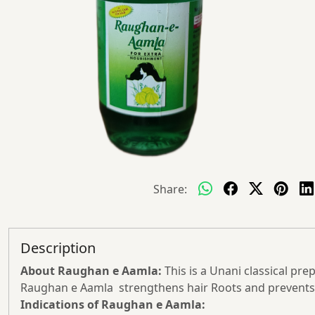
Share:
Description
About
Raughan e
Aamla:
This is a Unani classical prep
Raughan e Aamla strengthens hair Roots and prevents 
Indications of Raughan e Aamla: