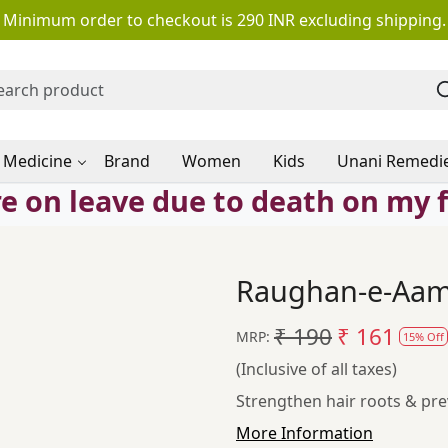
Minimum order to checkout is 290 INR excluding shipping.
 Medicine
Brand
Women
Kids
Unani Remedi
e on leave due to death on my 
Raughan-e-Aaml
₹ 190
₹ 161
MRP:
15% Off
(Inclusive of all taxes)
Strengthen hair roots & prev
More Information