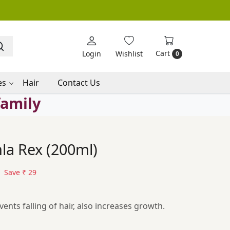
Cart
Login
Wishlist
0
es
Hair
Contact Us
family
a Rex (200ml)
Save
₹ 29
ents falling of hair, also increases growth.