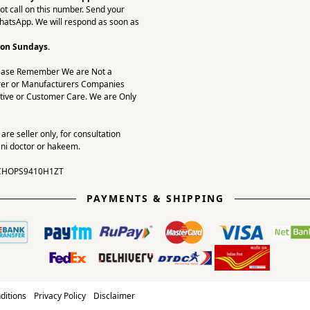
ot call on this number. Send your
hatsApp. We will respond as soon as
 on Sundays.
ease Remember We are Not a
er or Manufacturers Companies
tive or Customer Care. We are Only
re seller only, for consultation
ni doctor or hakeem.
CHOPS9410H1ZT
PAYMENTS & SHIPPING
ditions
Privacy Policy
Disclaimer