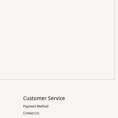
Customer Service
Payment Method
Contact Us