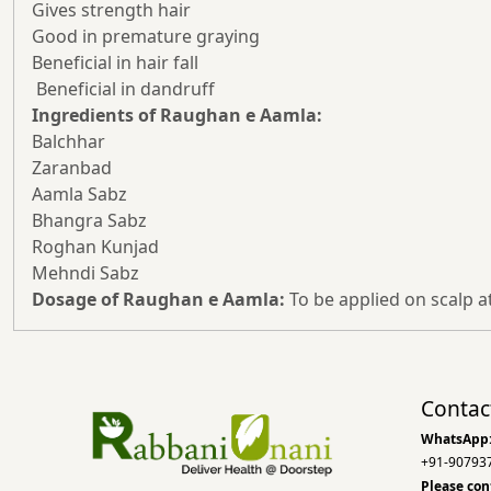
Gives strength hair
Good in premature graying
Beneficial in hair fall
Beneficial in dandruff
Ingredients of Raughan e Aamla:
Balchhar
Zaranbad
Aamla Sabz
Bhangra Sabz
Roghan Kunjad
Mehndi Sabz
Dosage of Raughan e Aamla:
To be applied on scalp a
Contac
WhatsApp
+91-90793
Please con