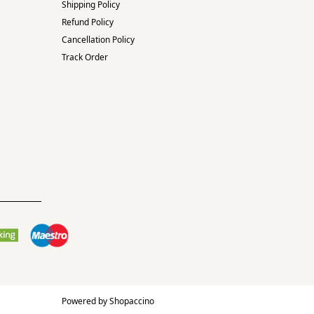
Shipping Policy
Refund Policy
Cancellation Policy
Track Order
Powered by
Shopaccino