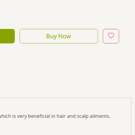
Buy Now
which is very beneficial in hair and scalp ailments.