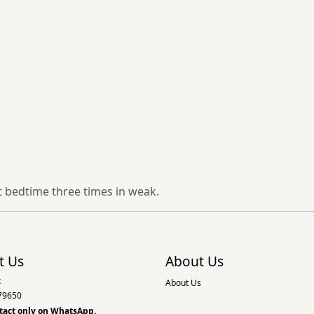
t bedtime three times in weak.
t Us
About Us
:
About Us
79650
tact only on
WhatsApp.