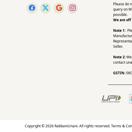
Please do n
query on W
possible.
We are off
Note 1:
Pl
Manufactur
Representa
Seller.
Note 2:
We a
contact una
GSTIN:
08
Copyright © 2026 RabbaniUnani. All rights reserved.
Terms & Con