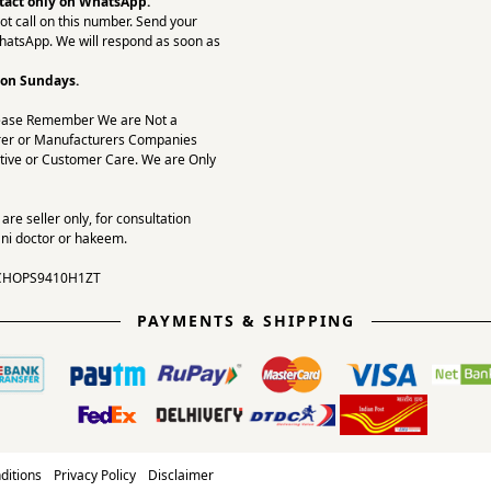
tact only on
WhatsApp.
ot call on this number. Send your
hatsApp. We will respond as soon as
 on Sundays.
ease Remember We are Not a
er or Manufacturers Companies
tive or Customer Care. We are Only
re seller only, for consultation
ni doctor or hakeem.
CHOPS9410H1ZT
PAYMENTS & SHIPPING
ditions
Privacy Policy
Disclaimer