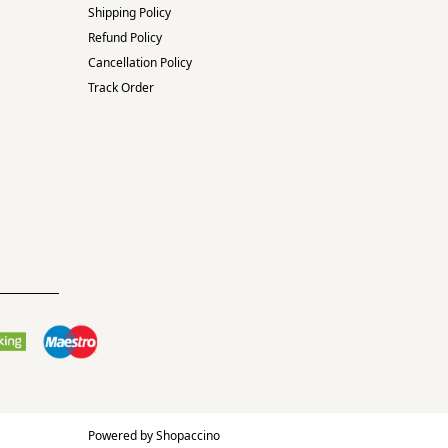
Shipping Policy
Refund Policy
Cancellation Policy
Track Order
Powered by
Shopaccino