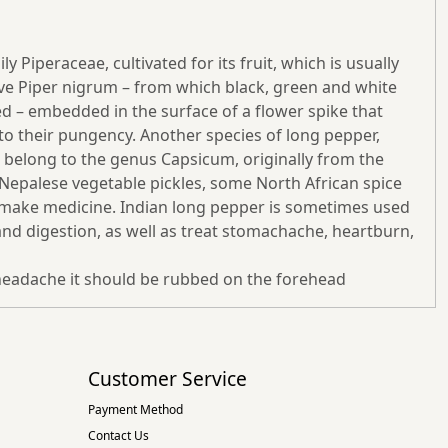
 Piperaceae, cultivated for its fruit, which is usually
ative Piper nigrum – from which black, green and white
ed – embedded in the surface of a flower spike that
s to their pungency. Another species of long pepper,
ch belong to the genus Capsicum, originally from the
d Nepalese vegetable pickles, some North African spice
to make medicine. Indian long pepper is sometimes used
nd digestion, as well as treat stomachache, heartburn,
f headache it should be rubbed on the forehead
Customer Service
Payment Method
Contact Us