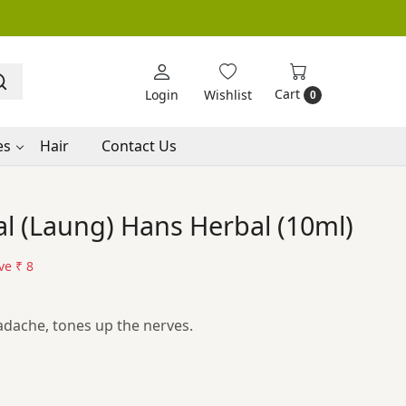
Cart
Login
Wishlist
0
es
Hair
Contact Us
l (Laung) Hans Herbal (10ml)
ve
₹ 8
dache, tones up the nerves.