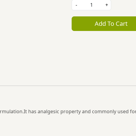
-
+
Add To Cart
l formulation.It has analgesic property and commonly used f