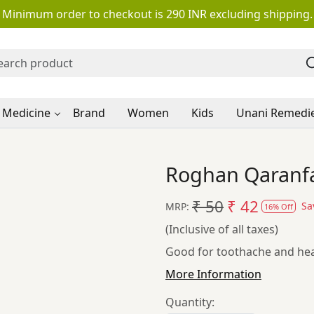
Minimum order to checkout is 290 INR excluding shipping.
 Medicine
Brand
Women
Kids
Unani Remedi
Roghan Qaranfa
₹ 50
₹ 42
Sa
MRP:
16% Off
(Inclusive of all taxes)
Good for toothache and hea
More Information
Quantity: