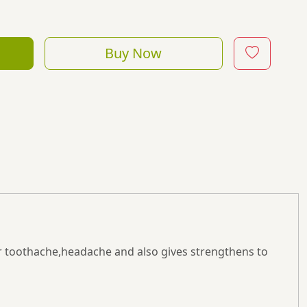
Buy Now
or toothache,headache and also gives strengthens to