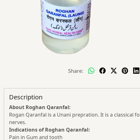
Share:
Description
About Roghan Qaranfal:
Rogan Qaranfal is a Unani prepration. It is a classica
nerves.
Indications of Roghan Qaranfal:
Pain in Gum and tooth