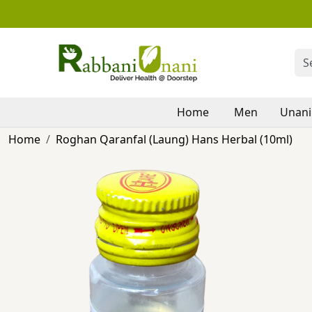
Home
Men
Unani
Home
Roghan Qaranfal (Laung) Hans Herbal (10ml)