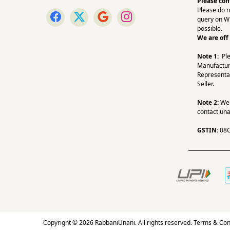
Please con
Please do n
query on W
possible.
We are off
Note 1:
Pl
Manufactur
Representa
Seller.
Note 2:
We a
contact una
GSTIN:
08
Copyright © 2026 RabbaniUnani. All rights reserved.
Terms & Con