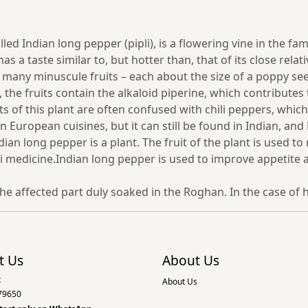
Indian long pepper (pipli), is a flowering vine in the family
 a taste similar to, but hotter than, that of its close rel
f many minuscule fruits – each about the size of a poppy se
, the fruits contain the alkaloid piperine, which contribute
uits of this plant are often confused with chili peppers, whi
n European cuisines, but it can still be found in Indian, an
ian long pepper is a plant. The fruit of the plant is used 
 medicine.Indian long pepper is used to improve appetite a
he affected part duly soaked in the Roghan. In the case o
t Us
About Us
:
About Us
79650