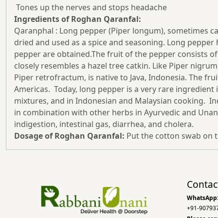
Tones up the nerves and stops headache
Ingredients of Roghan Qaranfal:
Qaranphal : Long pepper (Piper longum), sometimes called 
dried and used as a spice and seasoning. Long pepper has
pepper are obtained.The fruit of the pepper consists o
closely resembles a hazel tree catkin. Like Piper nigrum
Piper retrofractum, is native to Java, Indonesia. The fr
Americas. Today, long pepper is a very rare ingredient i
mixtures, and in Indonesian and Malaysian cooking. Ind
in combination with other herbs in Ayurvedic and Unani
indigestion, intestinal gas, diarrhea, and cholera.
Dosage of Roghan Qaranfal:
Put the cotton swab on t
Contac
WhatsApp
+91-90793