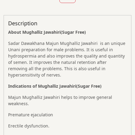
Description
About Mughalliz Jawahiri(Sugar Free)
Sadar Dawakhana Majun Mughalliz Jawahiri is an unique
Unani preparation for male problems. It is useful in
hydrospermia and also improves the quality and quantity
of semen. It improves the natural retention after
removing all the problems. This is also useful in
hypersensitivity of nerves.
Indications of Mughalliz Jawahiri(Sugar Free)
Majun Mughalliz Jawahiri helps to improve general
weakness.
Premature ejaculation
Erectile dysfunction.