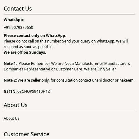
Contact Us
WhatsApp:
+91-9079379650
Please contact only on
WhatsApp.
Please do not call on this number. Send your query on WhatsApp. We will
respond as soon as possible.
We are off on Sundays.
Note 1:
Please Remember We are Not a Manufacturer or Manufacturers
Companies Representative or Customer Care. We are Only Seller.
Note 2:
We are seller only, for consultation contact unani doctor or hakeem.
GSTIN:
08CHOPS9410H1ZT
About Us
About Us
Customer Service