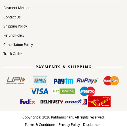
Payment Method
Contact Us
Shipping Policy
Refund Policy
Cancellation Policy
Track Order
PAYMENTS & SHIPPING
Copyright © 2026 RabbaniUnani. All rights reserved.
Terms & Conditions
Privacy Policy
Disclaimer