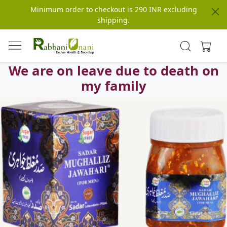
Minimum order to checkout is 290 INR excluding
shipping.
We are on leave due to death on
my family