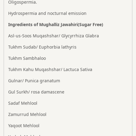
Oligospermia.
Hydrospermia and nocturnal emission
Ingredients of Mughalliz Jawahiri(Sugar Free)
Asl-us-Soos Muqashshar/ Glycyrrhiza Glabra
Tukhm Sudab/ Euphorbia lathyris
Tukhm Sambhaloo
Tukhm Kahu Muqashshar/ Lactuca Sativa
Gulnar/ Punica granatum
Gul Surkh/ rosa damascene
Sadaf Mehlool
Zamurrud Mehlool
Yaqoot Mehlool