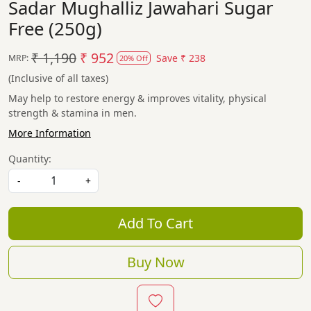
Sadar Mughalliz Jawahari Sugar
Free (250g)
₹ 1,190
₹ 952
Save
₹ 238
MRP:
20% Off
(Inclusive of all taxes)
May help to restore energy & improves vitality, physical
strength & stamina in men.
More Information
Quantity:
-
+
Add To Cart
Buy Now