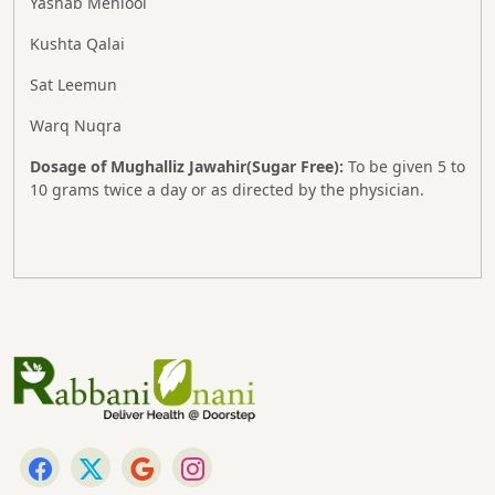
Yashab Mehlool
Kushta Qalai
Sat Leemun
Warq Nuqra
Dosage of Mughalliz Jawahir(Sugar Free):
To be given 5 to
10 grams twice a day or as directed by the physician.