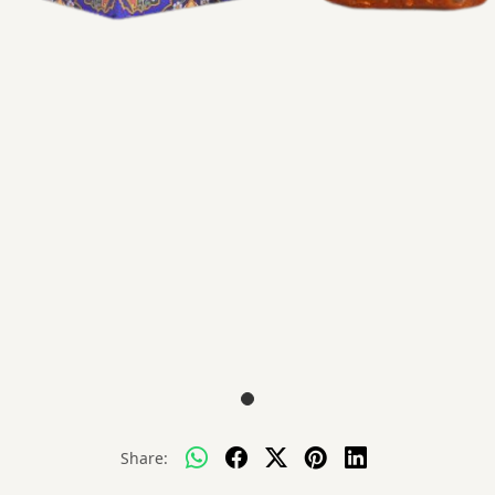
Share: