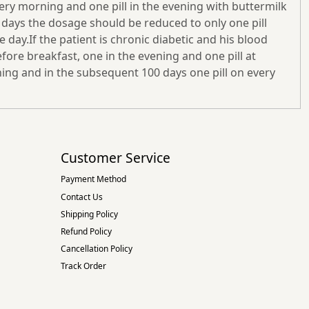
very morning and one pill in the evening with buttermilk
 days the dosage should be reduced to only one pill
day.If the patient is chronic diabetic and his blood
efore breakfast, one in the evening and one pill at
rning and in the subsequent 100 days one pill on every
Customer Service
Payment Method
Contact Us
Shipping Policy
Refund Policy
Cancellation Policy
Track Order