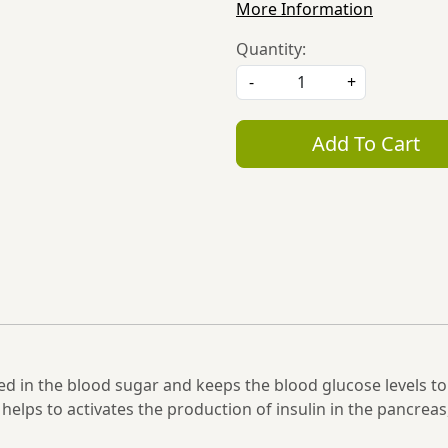
More Information
Quantity:
-
+
Add To Cart
d in the blood sugar and keeps the blood glucose levels to 
helps to activates the production of insulin in the pancreas,