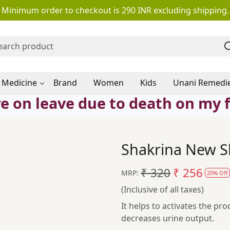
Minimum order to checkout is 290 INR excluding shipping.
 Medicine
Brand
Women
Kids
Unani Remedi
e on leave due to death on my 
Shakrina New Sh
₹ 320
₹ 256
MRP:
20% Off
(Inclusive of all taxes)
It helps to activates the pro
decreases urine output.