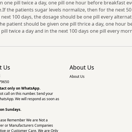
en one pill twice a day, one pill one hour before breakfast e
f the patients sugar levels normalize, then for the next 50
ext 100 days, the dosage should be one pill every alternate 
the patient should be given one pill thrice a day, one hour b
 pill twice a day and in the next 100 days one pill every mo
t Us
About Us
:
About Us
79650
tact only on
WhatsApp.
ot call on this number. Send your
hatsApp. We will respond as soon as
 on Sundays.
ease Remember We are Not a
er or Manufacturers Companies
tive or Customer Care. We are Only