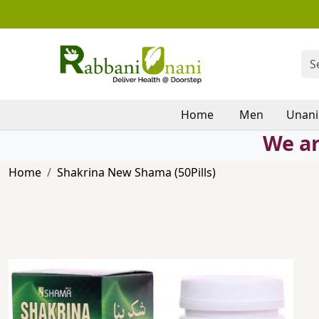
Home
Men
Unani
We ar
Home
Shakrina New Shama (50Pills)