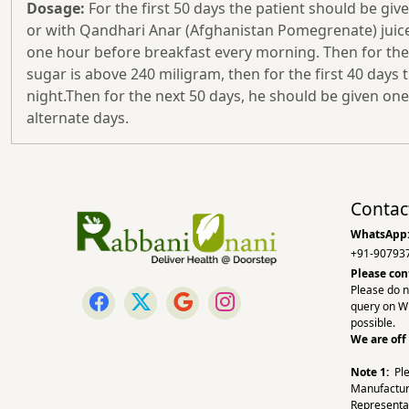
Dosage:
For the first 50 days the patient should be giv
or with Qandhari Anar (Afghanistan Pomegrenate) juice.I
one hour before breakfast every morning. Then for the n
sugar is above 240 miligram, then for the first 40 days 
night.Then for the next 50 days, he should be given one
alternate days.
Contac
WhatsApp
+91-90793
Please con
Please do n
query on W
possible.
We are off
Note 1:
Pl
Manufactur
Representa