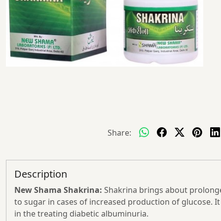
Share:
Description
New Shama Shakrina:
Shakrina brings about prolonge
to sugar in cases of increased production of glucose. It 
in the treating diabetic albuminuria.