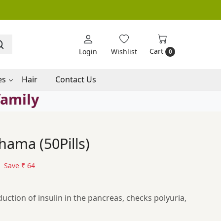
Cart
Login
Wishlist
0
es
Hair
Contact Us
family
ama (50Pills)
Save
₹ 64
duction of insulin in the pancreas, checks polyuria,