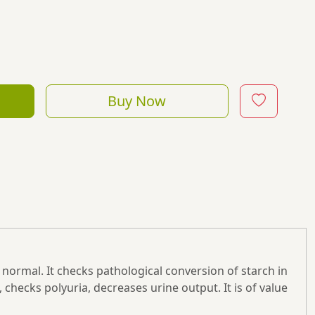
Buy Now
normal. It checks pathological conversion of starch in
 checks polyuria, decreases urine output. It is of value