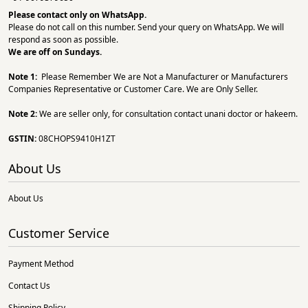
Please contact only on
WhatsApp.
Please do not call on this number. Send your query on WhatsApp. We will
respond as soon as possible.
We are off on Sundays.
Note 1:
Please Remember We are Not a Manufacturer or Manufacturers
Companies Representative or Customer Care. We are Only Seller.
Note 2:
We are seller only, for consultation contact unani doctor or hakeem.
GSTIN:
08CHOPS9410H1ZT
About Us
About Us
Customer Service
Payment Method
Contact Us
Shipping Policy