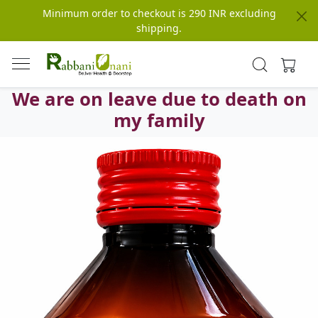
Minimum order to checkout is 290 INR excluding
shipping.
We are on leave due to death on
my family