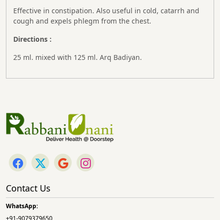
Effective in constipation. Also useful in cold, catarrh and
cough and expels phlegm from the chest.
Directions :
25 ml. mixed with 125 ml. Arq Badiyan.
Contact Us
WhatsApp:
+91-9079379650