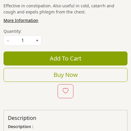
Effective in constipation. Also useful in cold, catarrh and
cough and expels phlegm from the chest.
More Information
Quantity:
-
+
Add To Cart
Buy Now
Description
Description :