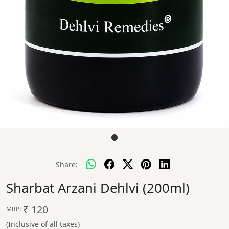
Share:
Sharbat Arzani Dehlvi (200ml)
₹ 120
MRP:
(Inclusive of all taxes)