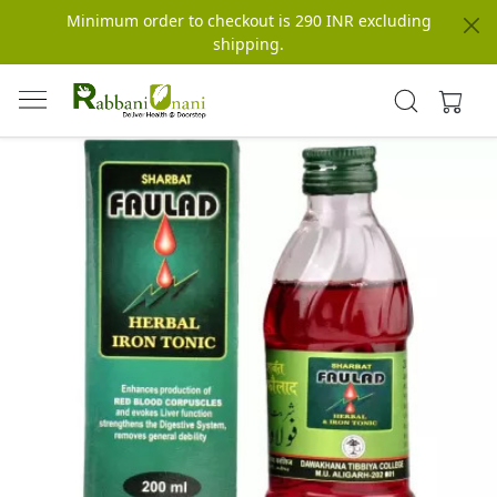
Minimum order to checkout is 290 INR excluding
shipping.