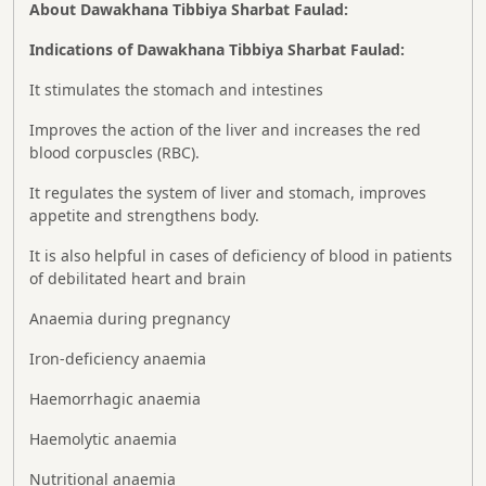
About Dawakhana Tibbiya Sharbat Faulad:
Indications of Dawakhana Tibbiya Sharbat Faulad:
It stimulates the stomach and intestines
Improves the action of the liver and increases the red
blood corpuscles (RBC).
It regulates the system of liver and stomach, improves
appetite and strengthens body.
It is also helpful in cases of deficiency of blood in patients
of debilitated heart and brain
Anaemia during pregnancy
Iron-deficiency anaemia
Haemorrhagic anaemia
Haemolytic anaemia
Nutritional anaemia