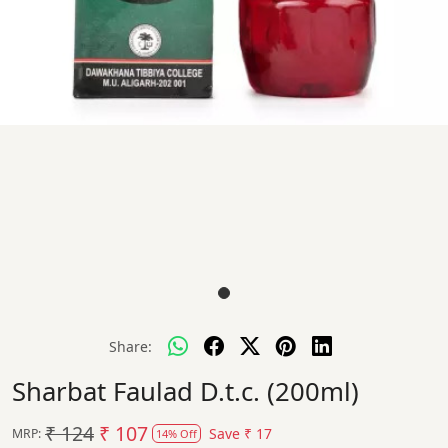
Share:
Sharbat Faulad D.t.c. (200ml)
₹ 124
₹ 107
Save
₹ 17
MRP:
14% Off