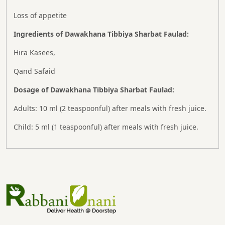
Loss of appetite
Ingredients of Dawakhana Tibbiya Sharbat Faulad:
Hira Kasees,
Qand Safaid
Dosage of Dawakhana Tibbiya Sharbat Faulad:
Adults: 10 ml (2 teaspoonful) after meals with fresh juice.
Child: 5 ml (1 teaspoonful) after meals with fresh juice.