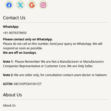
Contact Us
WhatsApp:
+91-9079379650
Please contact only on
WhatsApp.
Please do not call on this number. Send your query on WhatsApp. We will
respond as soon as possible.
We are off on Sundays.
Note 1:
Please Remember We are Not a Manufacturer or Manufacturers
Companies Representative or Customer Care. We are Only Seller.
Note 2:
We are seller only, for consultation contact unani doctor or hakeem.
GSTIN:
08CHOPS9410H1ZT
About Us
About Us