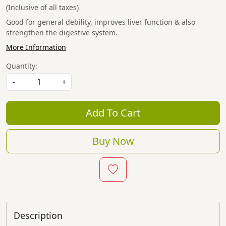
(Inclusive of all taxes)
Good for general debility, improves liver function & also
strengthen the digestive system.
More Information
Quantity:
-
+
Add To Cart
Buy Now
Description