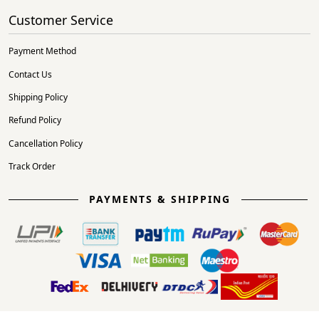
Customer Service
Payment Method
Contact Us
Shipping Policy
Refund Policy
Cancellation Policy
Track Order
PAYMENTS & SHIPPING