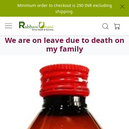
Minimum order to checkout is 290 INR excluding
shipping.
We are on leave due to death on
my family