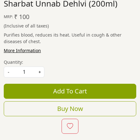
Sharbat Unnab Dehlvi (200ml)
₹ 100
MRP:
(Inclusive of all taxes)
Purifies blood, reduces its heat. Useful in cough & other
diseases of chest.
More Information
Quantity:
-
+
Add To Cart
Buy Now