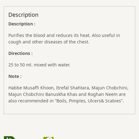
Description
Description :
Purifies the blood and reduces its heat. Also useful in
cough and other diseases of the chest.
Directions :
25 to 50 ml. mixed with water.
Note :
Habbe Musaffi Khoon, Itrefal Shahtara, Majun Chobchini,
Majun Chobchini Banuskha Khas and Roghan Neem are
also recommended in “Boils, Pimples, Ulcers& Scabies”.