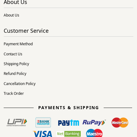
About Us
About Us
Customer Service
Payment Method
Contact Us
Shipping Policy
Refund Policy
Cancellation Policy
Track Order
PAYMENTS & SHIPPING