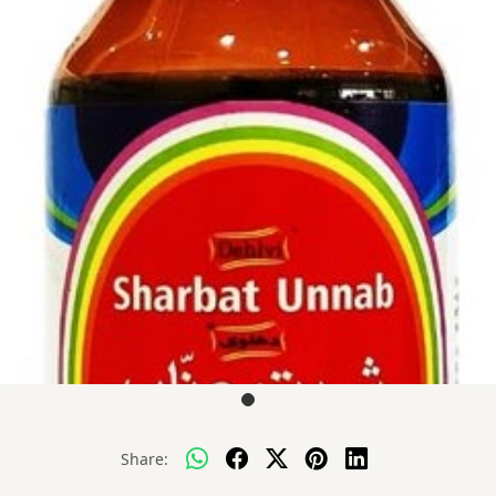
Share: