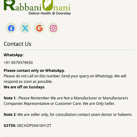
Contact Us
WhatsApp:
+91-9079379650
Please contact only on
WhatsApp.
Please do not call on this number. Send your query on WhatsApp. We will
respond as soon as possible.
We are off on Sundays.
Note 1:
Please Remember We are Not a Manufacturer or Manufacturers
Companies Representative or Customer Care. We are Only Seller.
Note 2:
We are seller only, for consultation contact unani doctor or hakeem.
GSTIN:
08CHOPS9410H1ZT