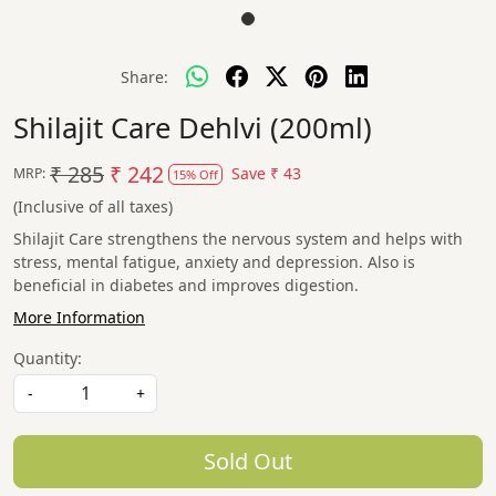
Share:
Shilajit Care Dehlvi (200ml)
₹ 285
₹ 242
Save
₹ 43
MRP:
15% Off
(Inclusive of all taxes)
Shilajit Care strengthens the nervous system and helps with
stress, mental fatigue, anxiety and depression. Also is
beneficial in diabetes and improves digestion.
More Information
Quantity:
-
+
Sold Out