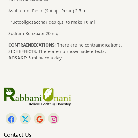
Asphaltum Resin (Shilajit Resin) 2.5 ml
Fructooligosaccharides q.s. to make 10 ml
Sodium Benzoate 20 mg
CONTRAINDICATIONS:
There are no contraindications.
SIDE EFFECTS:
There are no known side effects.
DOSAGE:
5 ml twice a day.
Contact Us