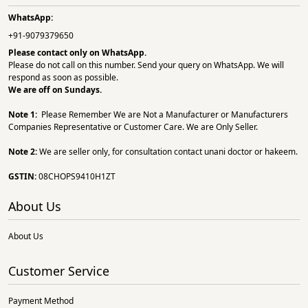
WhatsApp:
+91-9079379650
Please contact only on
WhatsApp.
Please do not call on this number. Send your query on WhatsApp. We will
respond as soon as possible.
We are off on Sundays.
Note 1:
Please Remember We are Not a Manufacturer or Manufacturers
Companies Representative or Customer Care. We are Only Seller.
Note 2:
We are seller only, for consultation contact unani doctor or hakeem.
GSTIN:
08CHOPS9410H1ZT
About Us
About Us
Customer Service
Payment Method