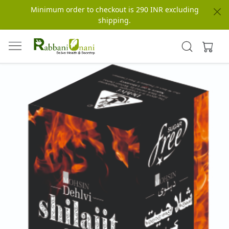
Minimum order to checkout is 290 INR excluding
shipping.