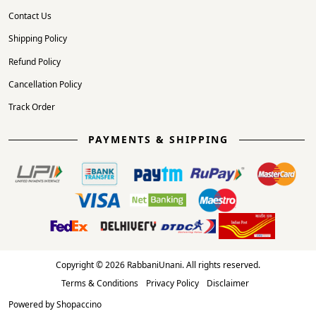
Contact Us
Shipping Policy
Refund Policy
Cancellation Policy
Track Order
PAYMENTS & SHIPPING
Copyright © 2026 RabbaniUnani. All rights reserved.
Terms & Conditions
Privacy Policy
Disclaimer
Powered by
Shopaccino