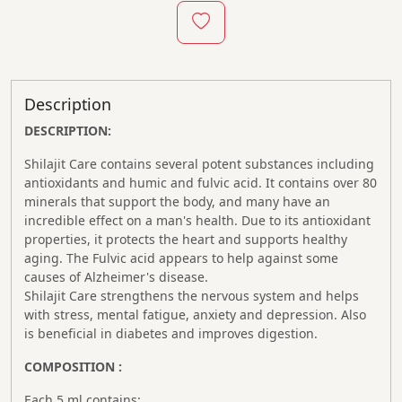
Description
DESCRIPTION:
Shilajit Care contains several potent substances including
antioxidants and humic and fulvic acid. It contains over 80
minerals that support the body, and many have an
incredible effect on a man's health. Due to its antioxidant
properties, it protects the heart and supports healthy
aging. The Fulvic acid appears to help against some
causes of Alzheimer's disease.
Shilajit Care strengthens the nervous system and helps
with stress, mental fatigue, anxiety and depression. Also
is beneficial in diabetes and improves digestion.
COMPOSITION :
Each 5 ml contains: