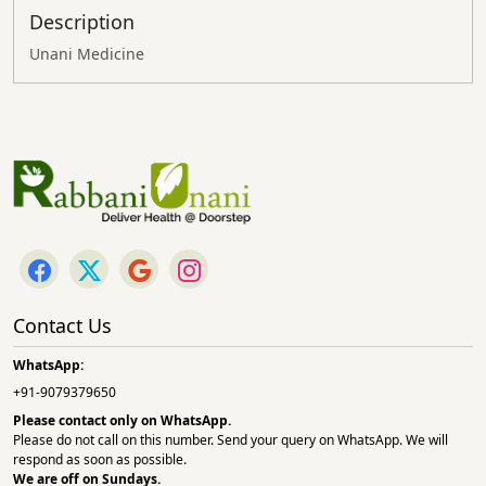
Description
Unani Medicine
Contact Us
WhatsApp:
+91-9079379650
Please contact only on
WhatsApp.
Please do not call on this number. Send your query on WhatsApp. We will
respond as soon as possible.
We are off on Sundays.