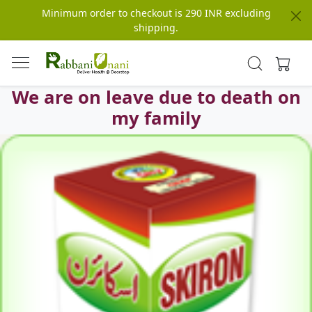
Minimum order to checkout is 290 INR excluding
shipping.
We are on leave due to death on
my family