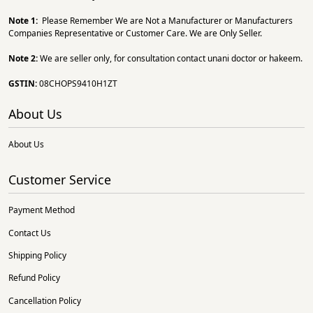
Note 1:
Please Remember We are Not a Manufacturer or Manufacturers
Companies Representative or Customer Care. We are Only Seller.
Note 2:
We are seller only, for consultation contact unani doctor or hakeem.
GSTIN:
08CHOPS9410H1ZT
About Us
About Us
Customer Service
Payment Method
Contact Us
Shipping Policy
Refund Policy
Cancellation Policy