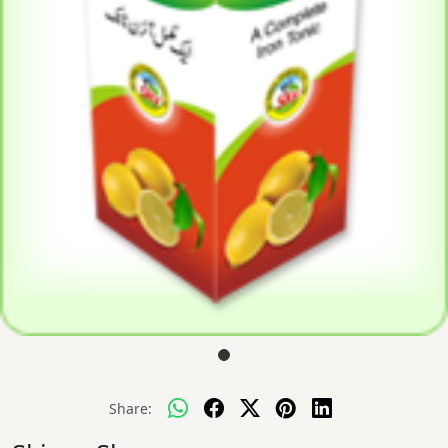
Share: