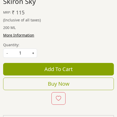
Skiron Sky
₹ 115
MRP:
(Inclusive of all taxes)
200 ML
More Information
Quantity:
-
+
Add To Cart
Buy Now