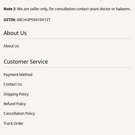
Note 2:
We are seller only, for consultation contact unani doctor or hakeem.
GSTIN:
08CHOPS9410H1ZT
About Us
About Us
Customer Service
Payment Method
Contact Us
Shipping Policy
Refund Policy
Cancellation Policy
Track Order