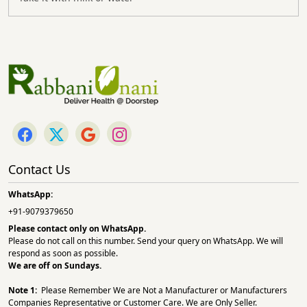
Contact Us
WhatsApp:
+91-9079379650
Please contact only on
WhatsApp.
Please do not call on this number. Send your query on WhatsApp. We will
respond as soon as possible.
We are off on Sundays.
Note 1:
Please Remember We are Not a Manufacturer or Manufacturers
Companies Representative or Customer Care. We are Only Seller.