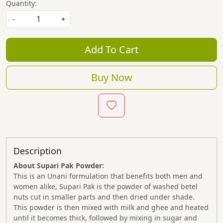
Quantity:
-
+
Add To Cart
Buy Now
Description
About Supari Pak Powder:
This is an Unani formulation that benefits both men and
women alike, Supari Pak is the powder of washed betel
nuts cut in smaller parts and then dried under shade.
This powder is then mixed with milk and ghee and heated
until it becomes thick, followed by mixing in sugar and