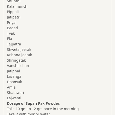
Shunthi
Kala marich
Pippali
Jatipatri
Priyal
Badari
Tvak
Ela
Tejpatra
Shweta jeerak
Krishna jeerak
Shringatak
Vanshlochan
Jatiphal
Lavanga
Dhanyak
Amla
Shatawari
Lajwanti
Dosage of Supari Pak Powder:
Take 10 gm to 12 gm once in the morning
Take it with milk or water