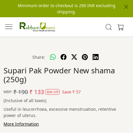
Minimum order to checkout is 290 INR excluding
shipping.
Share:
Supari Pak Powder New shama
(250g)
₹ 190
₹ 133
Save
₹ 57
MRP:
30% Off
(Inclusive of all taxes)
Useful in leucorrhoea, excessive menstruation, retentive
power of uterus.
More Information