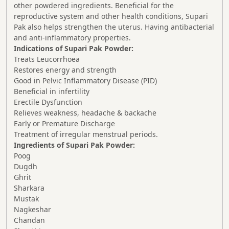
other powdered ingredients. Beneficial for the
reproductive system and other health conditions, Supari
Pak also helps strengthen the uterus. Having antibacterial
and anti-inflammatory properties.
Indications of Supari Pak Powder:
Treats Leucorrhoea
Restores energy and strength
Good in Pelvic Inflammatory Disease (PID)
Beneficial in infertility
Erectile Dysfunction
Relieves weakness, headache & backache
Early or Premature Discharge
Treatment of irregular menstrual periods.
Ingredients of Supari Pak Powder:
Poog
Dugdh
Ghrit
Sharkara
Mustak
Nagkeshar
Chandan