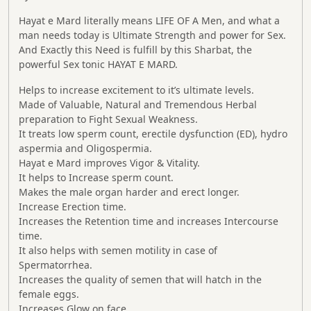
Hayat e Mard
literally means LIFE OF A Men, and what a
man needs today is Ultimate Strength and power for Sex.
And Exactly this Need is fulfill by this Sharbat, the
powerful Sex tonic
HAYAT E MARD
.
Helps to increase excitement to it’s ultimate levels.
Made of Valuable, Natural and Tremendous Herbal
preparation to Fight Sexual Weakness.
It treats low sperm count, erectile dysfunction (ED), hydro
aspermia and Oligospermia.
Hayat e
Mard
improves Vigor & Vitality.
It helps to Increase sperm count.
Makes the male organ harder and erect longer.
Increase Erection time.
Increases the Retention time and increases Intercourse
time.
It also helps with semen motility in case of
Spermatorrhea.
Increases the quality of semen that will hatch in the
female eggs.
Increases Glow on face.