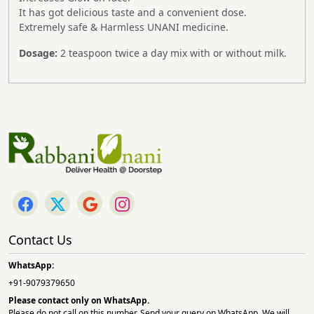
It has got delicious taste and a convenient dose.
Extremely safe & Harmless UNANI medicine.
Dosage:
2 teaspoon twice a day mix with or without milk.
Contact Us
WhatsApp:
+91-9079379650
Please contact only on
WhatsApp.
Please do not call on this number. Send your query on WhatsApp. We will