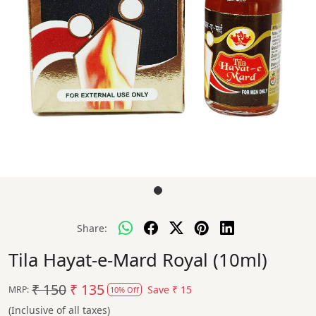
Share:
Tila Hayat-e-Mard Royal (10ml)
₹ 150
₹ 135
Save
₹ 15
MRP:
10% Off
(Inclusive of all taxes)