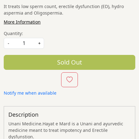
It treats low sperm count, erectile dysfunction (ED), hydro
aspermia and Oligospermia.
More Information
Quantity:
-
+
Sold Out
Notify me when available
Description
Unani Medicine.
Hayat e Mard
is a Unani and ayurvedic
medicine meant to treat impotency and Erectile
dysfunstion.