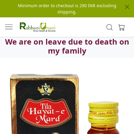
Minimum order to checkout is 290 INR excluding
shipping.
We are on leave due to death on
my family