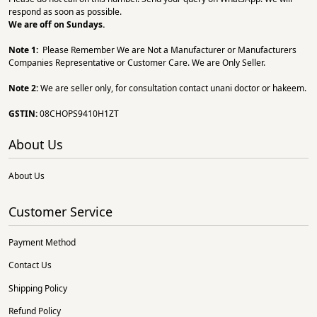
respond as soon as possible.
We are off on Sundays.
Note 1:
Please Remember We are Not a Manufacturer or Manufacturers
Companies Representative or Customer Care. We are Only Seller.
Note 2:
We are seller only, for consultation contact unani doctor or hakeem.
GSTIN:
08CHOPS9410H1ZT
About Us
About Us
Customer Service
Payment Method
Contact Us
Shipping Policy
Refund Policy