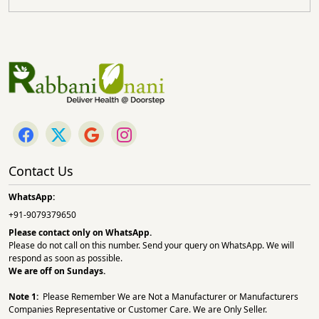
Contact Us
WhatsApp:
+91-9079379650
Please contact only on
WhatsApp.
Please do not call on this number. Send your query on WhatsApp. We will
respond as soon as possible.
We are off on Sundays.
Note 1:
Please Remember We are Not a Manufacturer or Manufacturers
Companies Representative or Customer Care. We are Only Seller.