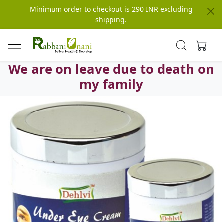
Minimum order to checkout is 290 INR excluding
shipping.
We are on leave due to death on
my family