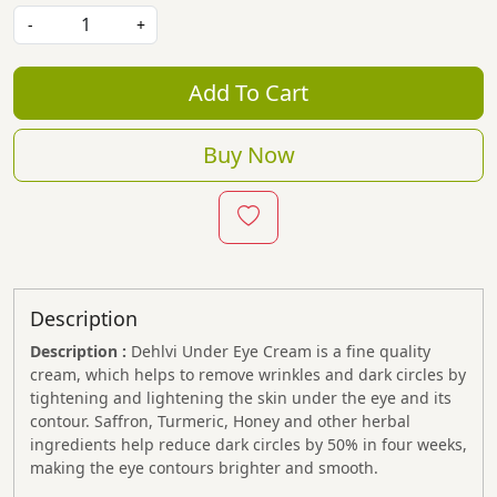
-
+
Add To Cart
Buy Now
Description
Description :
Dehlvi Under Eye Cream is a fine quality
cream, which helps to remove wrinkles and dark circles by
tightening and lightening the skin under the eye and its
contour. Saffron, Turmeric, Honey and other herbal
ingredients help reduce dark circles by 50% in four weeks,
making the eye contours brighter and smooth.