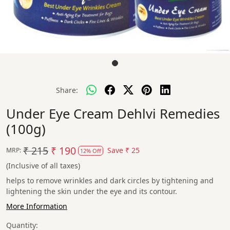
Share:
Under Eye Cream Dehlvi Remedies
(100g)
₹ 215
₹ 190
Save
₹ 25
MRP:
12% Off
(Inclusive of all taxes)
helps to remove wrinkles and dark circles by tightening and
lightening the skin under the eye and its contour.
More Information
Quantity: