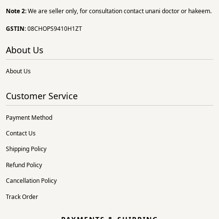
Note 2:
We are seller only, for consultation contact unani doctor or hakeem.
GSTIN:
08CHOPS9410H1ZT
About Us
About Us
Customer Service
Payment Method
Contact Us
Shipping Policy
Refund Policy
Cancellation Policy
Track Order