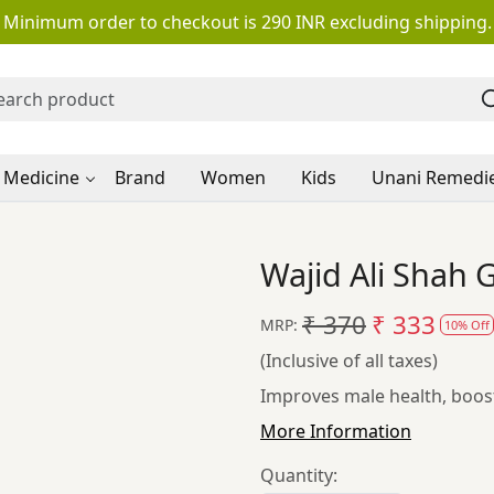
Minimum order to checkout is 290 INR excluding shipping.
 Medicine
Brand
Women
Kids
Unani Remedi
Wajid Ali Shah
₹ 370
₹ 333
MRP:
10% Off
(Inclusive of all taxes)
Improves male health, boost
More Information
Quantity: