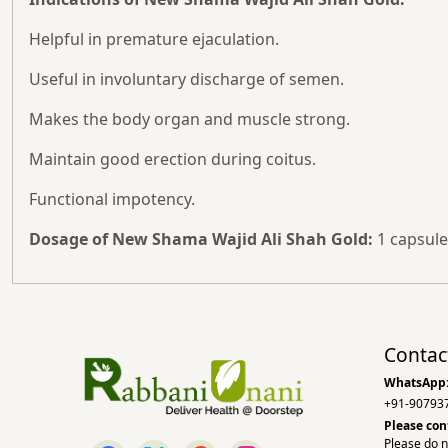
Helpful in premature ejaculation.
Useful in involuntary discharge of semen.
Makes the body organ and muscle strong.
Maintain good erection during coitus.
Functional impotency.
Dosage of New Shama Wajid Ali Shah Gold:
1 capsule
Contac
WhatsApp
+91-90793
Please con
Please do n