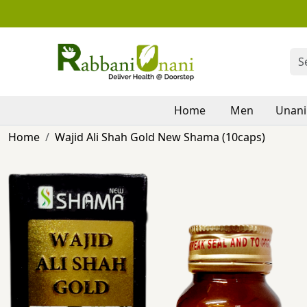
Home
Men
Unani
Home
Wajid Ali Shah Gold New Shama (10caps)