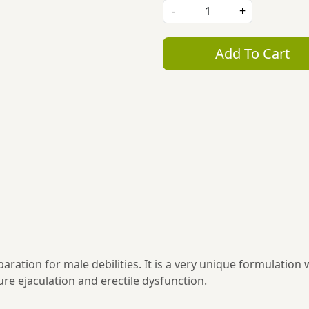
-
+
Add To Cart
ration for male debilities. It is a very unique formulation 
ure ejaculation and erectile dysfunction.