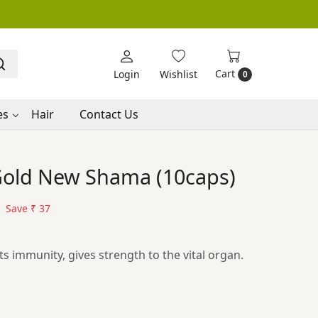
Cart
Login
Wishlist
0
es
Hair
Contact Us
 Gold New Shama (10caps)
Save
₹ 37
s immunity, gives strength to the vital organ.