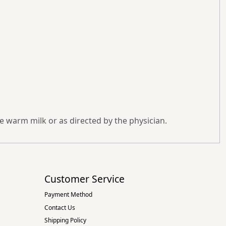
 warm milk or as directed by the physician.
Customer Service
Payment Method
Contact Us
Shipping Policy