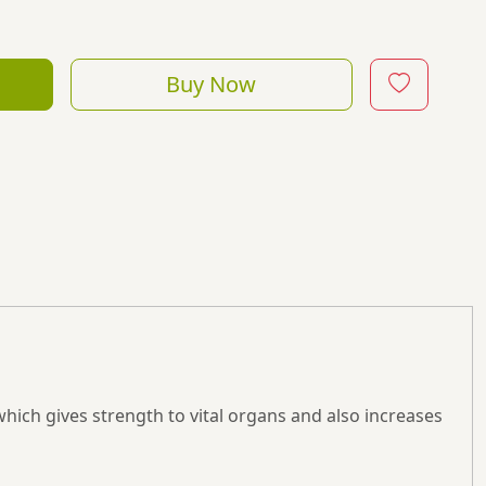
Buy Now
which gives strength to vital organs and also increases