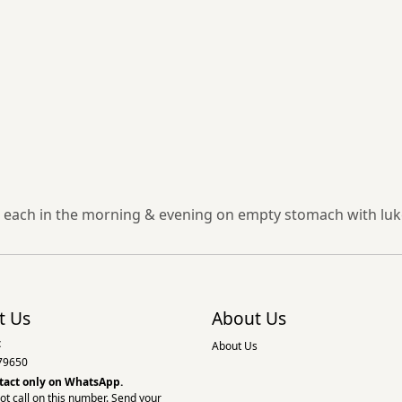
 each in the morning & evening on empty stomach with luke
t Us
About Us
:
About Us
79650
tact only on
WhatsApp.
ot call on this number. Send your