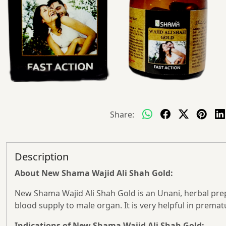
Share:
Description
About New Shama Wajid Ali Shah Gold:
New Shama Wajid Ali Shah Gold is an Unani, herbal prepa
blood supply to male organ. It is very helpful in premat
Indications of New Shama Wajid Ali Shah Gold: