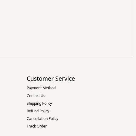
Customer Service
Payment Method
Contact Us
Shipping Policy
Refund Policy
Cancellation Policy
Track Order