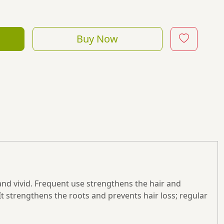
Buy Now
 and vivid. Frequent use strengthens the hair and
It strengthens the roots and prevents hair loss; regular