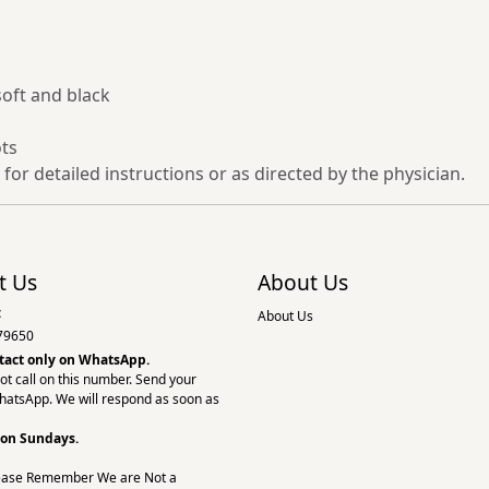
soft and black
ots
 for detailed instructions or as directed by the physician.
t Us
About Us
:
About Us
79650
tact only on
WhatsApp.
ot call on this number. Send your
hatsApp. We will respond as soon as
 on Sundays.
ease Remember We are Not a