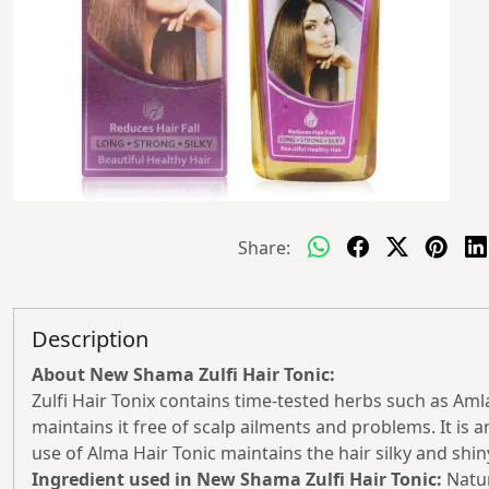
Share:
Description
About New Shama Zulfi Hair Tonic:
Zulfi Hair Tonix contains time-tested herbs such as Aml
maintains it free of scalp ailments and problems. It is
use of Alma Hair Tonic maintains the hair silky and shin
Ingredient used in New Shama Zulfi Hair Tonic:
Natur