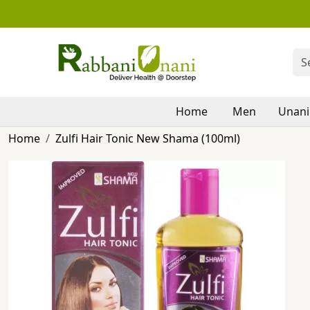
Home
Men
Unani
Home
Zulfi Hair Tonic New Shama (100ml)