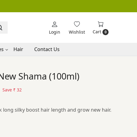
Cart
Login
Wishlist
0
es
Hair
Contact Us
c New Shama (100ml)
Save
₹ 32
ck long silky boost hair length and grow new hair.