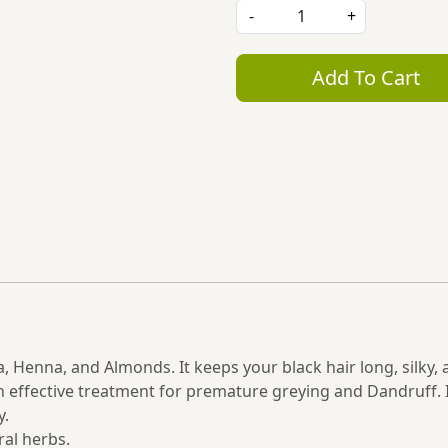
-
+
Add To Cart
a, Henna, and Almonds. It keeps your black hair long, silky,
 an effective treatment for premature greying and Dandruff. 
y.
al herbs.