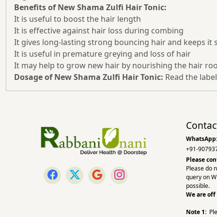
Benefits of New Shama Zulfi Hair Tonic:
It is useful to boost the hair length
It is effective against hair loss during combing
It gives long-lasting strong bouncing hair and keeps it 
It is useful in premature greying and loss of hair
It may help to grow new hair by nourishing the hair ro
Dosage of New Shama Zulfi Hair Tonic:
Read the label
Contac
WhatsApp
+91-90793
Please con
Please do n
query on W
possible.
We are off
Note 1:
Pl