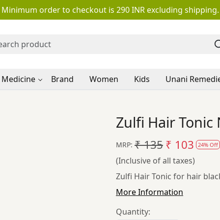
Minimum order to checkout is 290 INR excluding shipping.
 Medicine
Brand
Women
Kids
Unani Remedi
Zulfi Hair Toni
₹ 135
₹ 103
MRP:
24% Off
(Inclusive of all taxes)
Zulfi Hair Tonic for hair bla
More Information
Quantity: