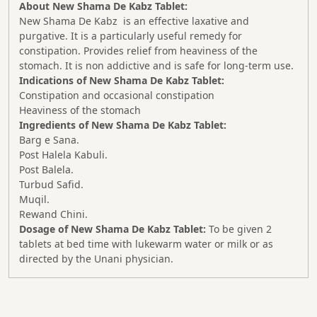
About New Shama De Kabz Tablet:
New Shama De Kabz is an effective laxative and
purgative. It is a particularly useful remedy for
constipation. Provides relief from heaviness of the
stomach. It is non addictive and is safe for long-term use.
Indications of New Shama De Kabz Tablet:
Constipation and occasional constipation
Heaviness of the stomach
Ingredients of New Shama De Kabz Tablet:
Barg e Sana.
Post Halela Kabuli.
Post Balela.
Turbud Safid.
Muqil.
Rewand Chini.
Dosage of New Shama De Kabz Tablet:
To be given 2
tablets at bed time with lukewarm water or milk or as
directed by the Unani physician.