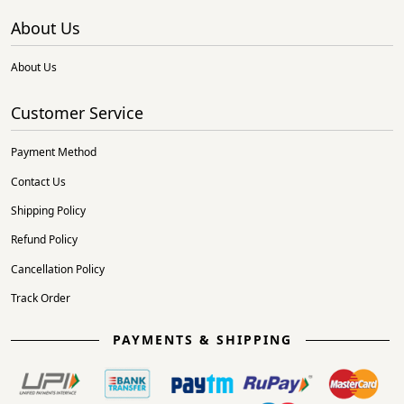
About Us
About Us
Customer Service
Payment Method
Contact Us
Shipping Policy
Refund Policy
Cancellation Policy
Track Order
PAYMENTS & SHIPPING