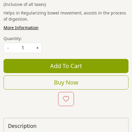
(Inclusive of all taxes)
Helps in Regularizing bowel movement, assists in the process
of digestion.
More Information
Quantity:
-
+
Add To Cart
Buy Now
Description