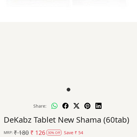
Share:
DeKabz Tablet New Shama (60tab)
₹ 180
₹ 126
Save
₹ 54
MRP:
30% Off