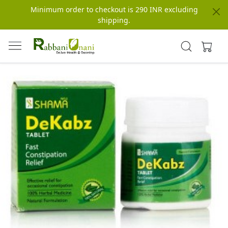
Minimum order to checkout is 290 INR excluding
shipping.