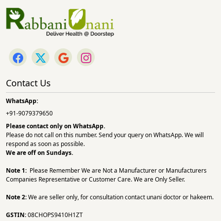
Contact Us
WhatsApp:
+91-9079379650
Please contact only on
WhatsApp.
Please do not call on this number. Send your query on WhatsApp. We will
respond as soon as possible.
We are off on Sundays.
Note 1:
Please Remember We are Not a Manufacturer or Manufacturers
Companies Representative or Customer Care. We are Only Seller.
Note 2:
We are seller only, for consultation contact unani doctor or hakeem.
GSTIN:
08CHOPS9410H1ZT