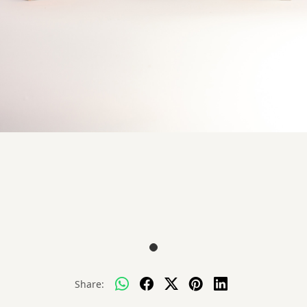
Share: