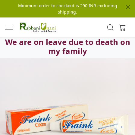
Minimum order to checkout is 290 INR excluding
shipping.
We are on leave due to death on
my family