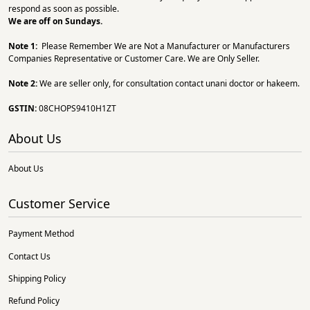
respond as soon as possible.
We are off on Sundays.
Note 1:
Please Remember We are Not a Manufacturer or Manufacturers
Companies Representative or Customer Care. We are Only Seller.
Note 2:
We are seller only, for consultation contact unani doctor or hakeem.
GSTIN:
08CHOPS9410H1ZT
About Us
About Us
Customer Service
Payment Method
Contact Us
Shipping Policy
Refund Policy