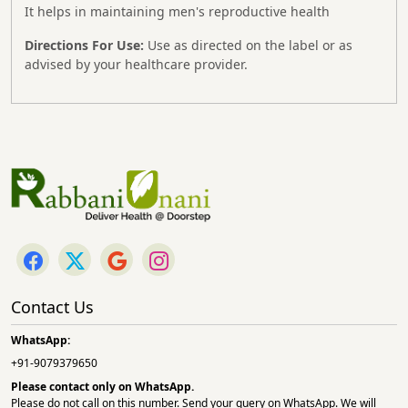
It helps in maintaining men's reproductive health
Directions For Use:
Use as directed on the label or as
advised by your healthcare provider.
Contact Us
WhatsApp:
+91-9079379650
Please contact only on
WhatsApp.
Please do not call on this number. Send your query on WhatsApp. We will