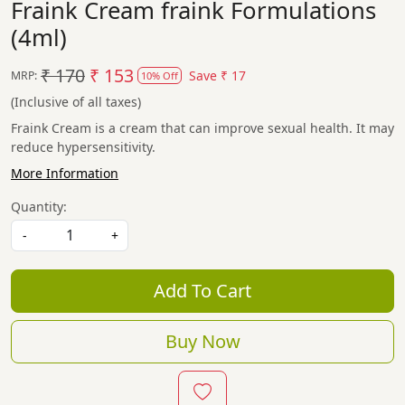
Fraink Cream fraink Formulations
(4ml)
₹ 170
₹ 153
Save
₹ 17
MRP:
10% Off
(Inclusive of all taxes)
Fraink Cream is a cream that can improve sexual health. It may
reduce hypersensitivity.
More Information
Quantity:
-
+
Add To Cart
Buy Now