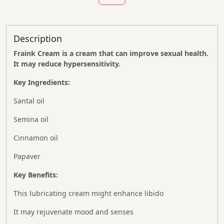
Description
Fraink Cream is a cream that can improve sexual health.
It may reduce hypersensitivity.
Key Ingredients:
Santal oil
Semina oil
Cinnamon oil
Papaver
Key Benefits:
This lubricating cream might enhance libido
It may rejuvenate mood and senses