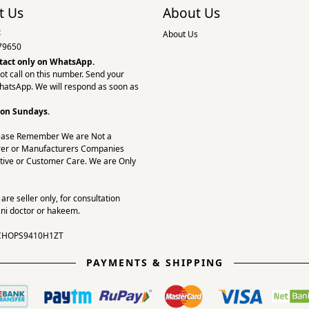
t Us
About Us
:
About Us
79650
tact only on
WhatsApp.
ot call on this number. Send your
hatsApp. We will respond as soon as
 on Sundays.
ease Remember We are Not a
er or Manufacturers Companies
tive or Customer Care. We are Only
re seller only, for consultation
ni doctor or hakeem.
CHOPS9410H1ZT
PAYMENTS & SHIPPING