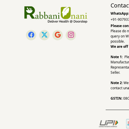
Contac
WhatsApp
+91-90793
Please con
Please do n
query on W
possible.
We are off
Note 1:
Pl
Manufactur
Representa
Seller.
Note 2:
We a
contact una
GSTIN:
08