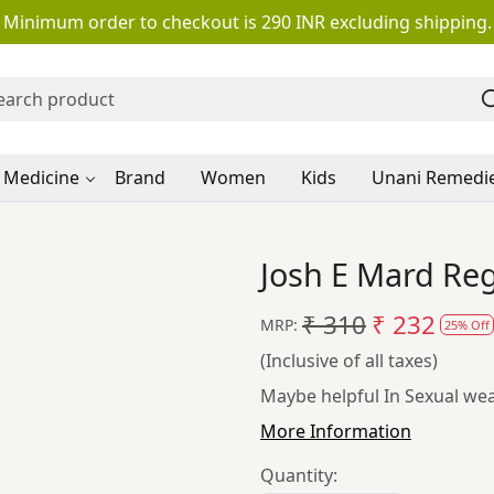
Minimum order to checkout is 290 INR excluding shipping.
 Medicine
Brand
Women
Kids
Unani Remedi
Josh E Mard Re
₹ 310
₹ 232
MRP:
25% Off
(Inclusive of all taxes)
Maybe helpful In Sexual weak
More Information
Quantity: