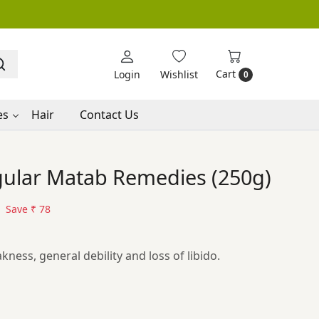
Cart
Login
Wishlist
0
es
Hair
Contact Us
gular Matab Remedies (250g)
Save
₹ 78
ness, general debility and loss of libido.