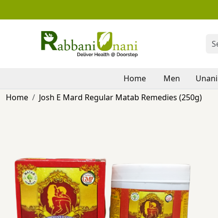
Home
Men
Unani
Home
Josh E Mard Regular Matab Remedies (250g)