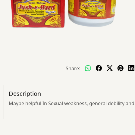
Share:
Description
Maybe helpful In Sexual weakness, general debility and l