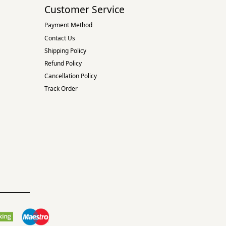
Customer Service
Payment Method
Contact Us
Shipping Policy
Refund Policy
Cancellation Policy
Track Order