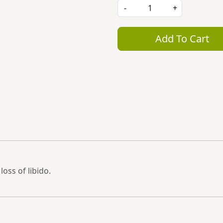
-
+
Add To Cart
oss of libido.