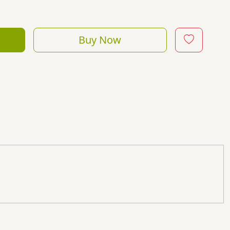
Buy Now