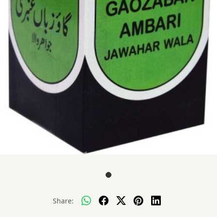
Share: