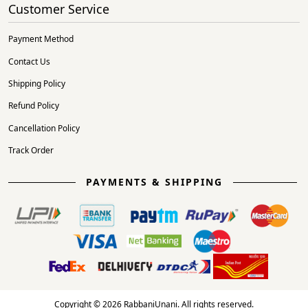
Customer Service
Payment Method
Contact Us
Shipping Policy
Refund Policy
Cancellation Policy
Track Order
PAYMENTS & SHIPPING
Copyright © 2026 RabbaniUnani. All rights reserved.