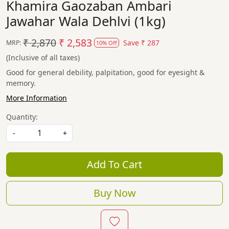
Khamira Gaozaban Ambari
Jawahar Wala Dehlvi (1kg)
₹ 2,870
₹ 2,583
Save
₹ 287
MRP:
10% Off
(Inclusive of all taxes)
Good for general debility, palpitation, good for eyesight &
memory.
More Information
Quantity:
-
+
Add To Cart
Buy Now