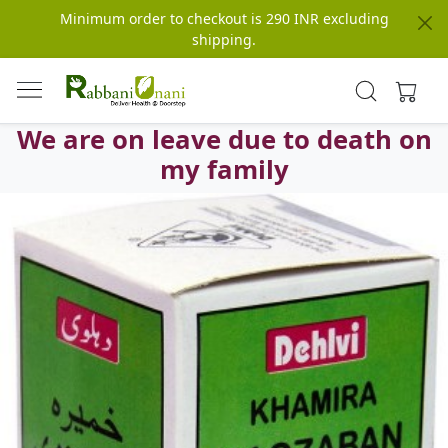
Minimum order to checkout is 290 INR excluding
shipping.
We are on leave due to death on
my family