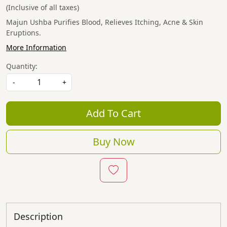
(Inclusive of all taxes)
Majun Ushba Purifies Blood, Relieves Itching, Acne & Skin
Eruptions.
More Information
Quantity:
-
+
Add To Cart
Buy Now
Description