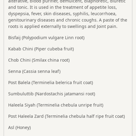
alterative, blood purifier, demulcent, diaphoretic, diuretic
and tonic. It is used in the treatment of appetite loss,
dyspepsia, fever, skin diseases, syphilis, leucorrhoea,
genitourinary diseases and chronic coughs. A paste of the
roots is applied externally to swellings and Joint pain.
Bisfaij (Polypodium vulgare Linn root)
Kabab Chini (Piper cubeba fruit)
Chob Chini (Smilax china root)
Senna (Cassia senna leaf)
Post Balela (Terminelia belerica fruit coat)
Sumbuluttib (Nardostachis jatamansi root)
Haleela Siyah (Terminelia chebula unripe fruit)
Post Haleela Zard (Terminelia chebula half ripe fruit coat)
Asl (Honey)