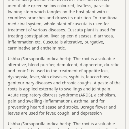
identifiable green-yellow coloured, leafless, parasitic
twining stem which tangles on the host plant with it
countless branches and draws its nutrition. In traditional
medicinal system, whole plant of cuscuta is used for
treatment of various diseases. Cuscuta plant is used for
treating constipation, liver, spleen diseases, diarrhoea,
inflammation etc. Cuscuta is alterative, purgative,
carminative and anthelmintic.
Ushba (Sarsaparilla indica herb): The root is a valuable
alterative, blood purifier, demulcent, diaphoretic, diuretic
and tonic.It is used in the treatment of appetite loss,
dyspepsia, fever, skin diseases, syphilis, leucorrhoea,
genitourinary diseases and chronic coughs. A paste of the
roots is applied externally to swellings and Joint pain.
Acute respiratory distress syndrome (ARDS), alcoholism,
pain and swelling (inflammation), asthma, and for
preventing heart disease and stroke. Borage flower and
leaves are used for fever, cough, and depression
Ushba (Sarsaparilla indica herb): The root is a valuable