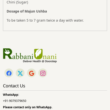
Chini (Sugar)
Dosage of Majun Ushba
To be taken 5 to 7 gram twice a day with water.
Contact Us
WhatsApp:
+91-9079379650
Please contact only on
WhatsApp.