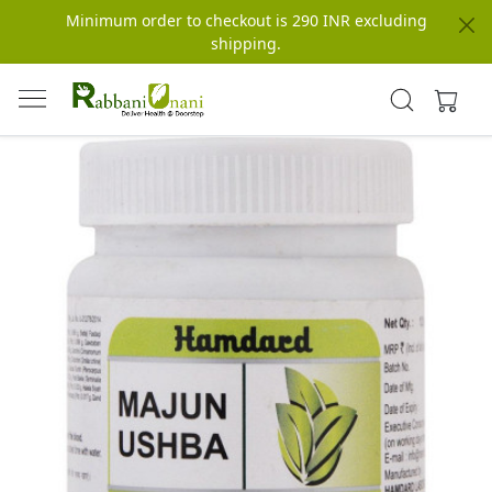
Minimum order to checkout is 290 INR excluding
shipping.