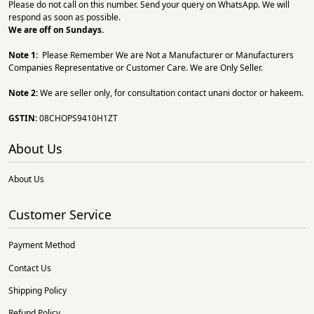
Please do not call on this number. Send your query on WhatsApp. We will
respond as soon as possible.
We are off on Sundays.
Note 1:
Please Remember We are Not a Manufacturer or Manufacturers
Companies Representative or Customer Care. We are Only Seller.
Note 2:
We are seller only, for consultation contact unani doctor or hakeem.
GSTIN:
08CHOPS9410H1ZT
About Us
About Us
Customer Service
Payment Method
Contact Us
Shipping Policy
Refund Policy