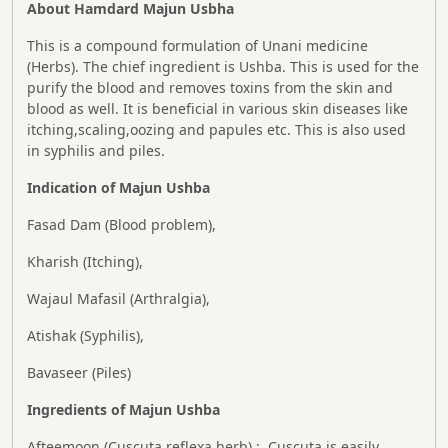
About Hamdard Majun Usbha
This is a compound formulation of Unani medicine
(Herbs). The chief ingredient is Ushba. This is used for the
purify the blood and removes toxins from the skin and
blood as well. It is beneficial in various skin diseases like
itching,scaling,oozing and papules etc. This is also used
in syphilis and piles.
Indication of Majun Ushba
Fasad Dam (Blood problem),
Kharish (Itching),
Wajaul Mafasil (Arthralgia),
Atishak (Syphilis),
Bavaseer (Piles)
Ingredients of Majun Ushba
Afteemoon (Cuscuta reflexa herb) : Cuscuta is easily