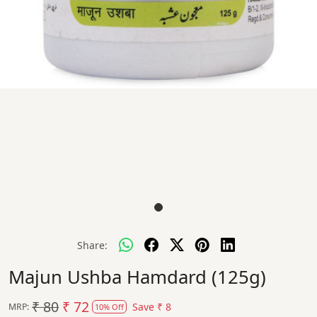
Share:
Majun Ushba Hamdard (125g)
₹ 80
₹ 72
Save
₹ 8
MRP:
10% Off