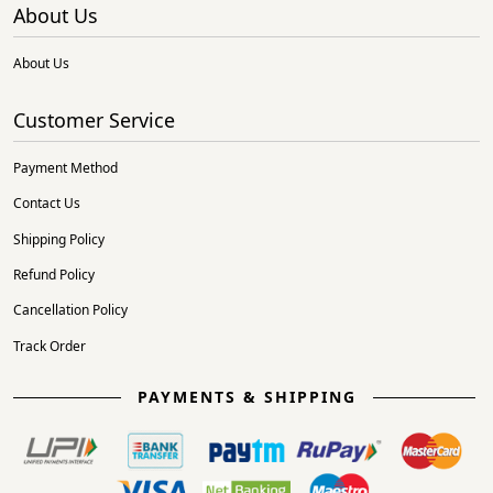
About Us
About Us
Customer Service
Payment Method
Contact Us
Shipping Policy
Refund Policy
Cancellation Policy
Track Order
PAYMENTS & SHIPPING