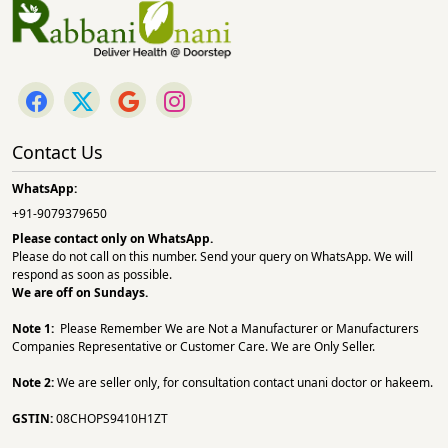
Contact Us
WhatsApp:
+91-9079379650
Please contact only on
WhatsApp.
Please do not call on this number. Send your query on WhatsApp. We will
respond as soon as possible.
We are off on Sundays.
Note 1:
Please Remember We are Not a Manufacturer or Manufacturers
Companies Representative or Customer Care. We are Only Seller.
Note 2:
We are seller only, for consultation contact unani doctor or hakeem.
GSTIN:
08CHOPS9410H1ZT