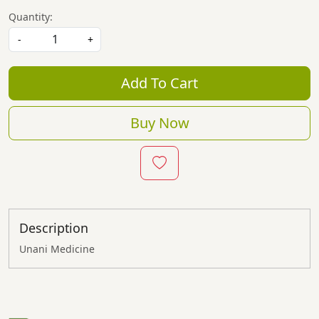
Quantity:
-
+
Add To Cart
Buy Now
Description
Unani Medicine