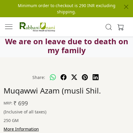
Minimum order to checkout is 290 INR excluding
shipping.
We are on leave due to death on
my family
Share:
Muqawwi Azam (musli Shil.
₹ 699
MRP:
(Inclusive of all taxes)
250 GM
More Information