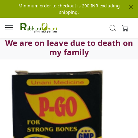
Minimum order to checkout is 290 INR excluding
shipping.
We are on leave due to death on
my family