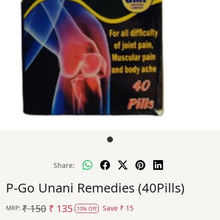
Share:
P-Go Unani Remedies (40Pills)
₹ 150
₹ 135
Save
₹ 15
MRP:
10% Off