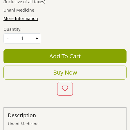
(Inclusive of all taxes)
Unani Medicine
More Information
Quantity:
-
+
Add To Cart
Buy Now
Description
Unani Medicine