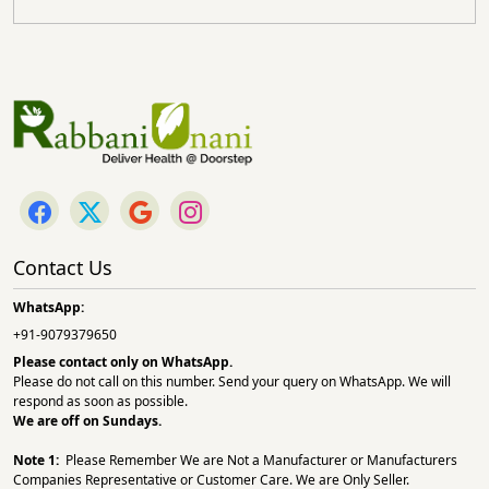
Contact Us
WhatsApp:
+91-9079379650
Please contact only on
WhatsApp.
Please do not call on this number. Send your query on WhatsApp. We will
respond as soon as possible.
We are off on Sundays.
Note 1:
Please Remember We are Not a Manufacturer or Manufacturers
Companies Representative or Customer Care. We are Only Seller.