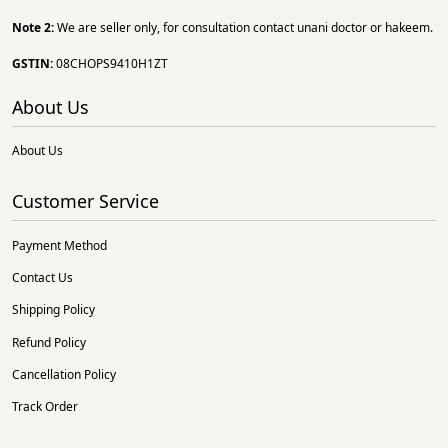
Note 2:
We are seller only, for consultation contact unani doctor or hakeem.
GSTIN:
08CHOPS9410H1ZT
About Us
About Us
Customer Service
Payment Method
Contact Us
Shipping Policy
Refund Policy
Cancellation Policy
Track Order