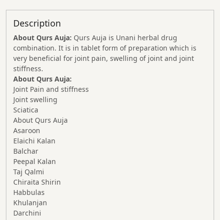
Description
About Qurs Auja:
Qurs Auja is Unani herbal drug
combination. It is in tablet form of preparation which is
very beneficial for joint pain, swelling of joint and joint
stiffness.
About Qurs Auja:
Joint Pain and stiffness
Joint swelling
Sciatica
About Qurs Auja
Asaroon
Elaichi Kalan
Balchar
Peepal Kalan
Taj Qalmi
Chiraita Shirin
Habbulas
Khulanjan
Darchini