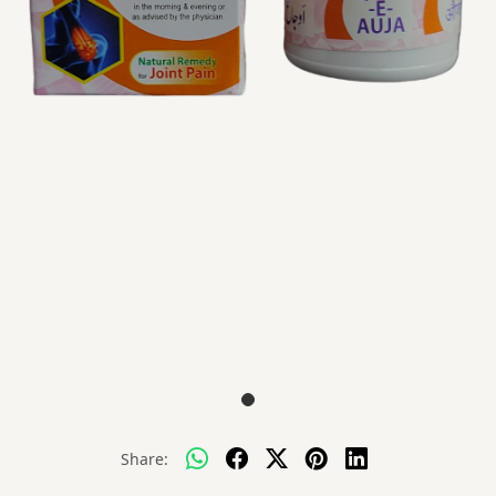
Share: