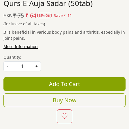
Qurs-E-Auja Sadar (50tab)
₹ 75
₹ 64
Save
₹ 11
MRP:
15% Off
(Inclusive of all taxes)
It is beneficial in various body pains and arthritis, especially in
joint pains.
More Information
Quantity:
-
+
Add To Cart
Buy Now