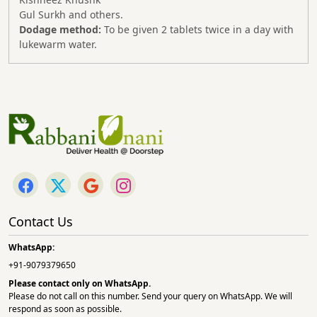
Gul Surkh and others.
Dodage method:
To be given 2 tablets twice in a day with
lukewarm water.
Contact Us
WhatsApp:
+91-9079379650
Please contact only on
WhatsApp.
Please do not call on this number. Send your query on WhatsApp. We will
respond as soon as possible.