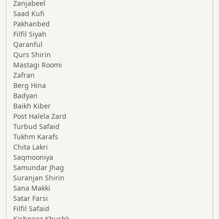
Zanjabeel
Saad Kufi
Pakhanbed
Filfil Siyah
Qaranful
Qurs Shirin
Mastagi Roomi
Zafran
Berg Hina
Badyan
Baikh Kiber
Post Halela Zard
Turbud Safaid
Tukhm Karafs
Chita Lakri
Saqmooniya
Samundar Jhag
Suranjan Shirin
Sana Makki
Satar Farsi
Filfil Safaid
Kishneez Khushk