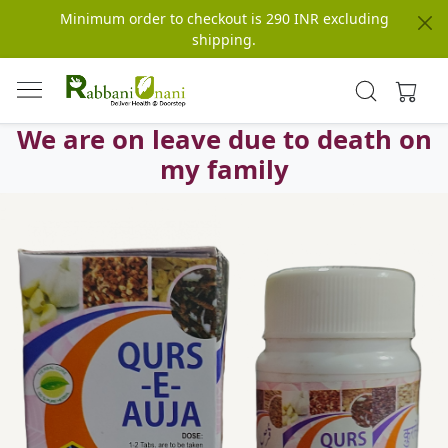
Minimum order to checkout is 290 INR excluding
shipping.
We are on leave due to death on
my family