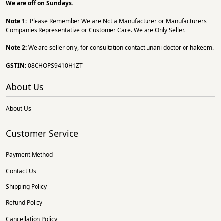
We are off on Sundays.
Note 1:
Please Remember We are Not a Manufacturer or Manufacturers
Companies Representative or Customer Care. We are Only Seller.
Note 2:
We are seller only, for consultation contact unani doctor or hakeem.
GSTIN:
08CHOPS9410H1ZT
About Us
About Us
Customer Service
Payment Method
Contact Us
Shipping Policy
Refund Policy
Cancellation Policy