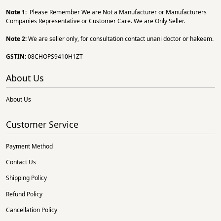
Note 1:
Please Remember We are Not a Manufacturer or Manufacturers
Companies Representative or Customer Care. We are Only Seller.
Note 2:
We are seller only, for consultation contact unani doctor or hakeem.
GSTIN:
08CHOPS9410H1ZT
About Us
About Us
Customer Service
Payment Method
Contact Us
Shipping Policy
Refund Policy
Cancellation Policy