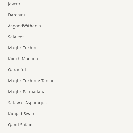
Jawatri
Darchini
AsgandWithania
Salajeet
Maghz Tukhm
Konch Mucuna
Qaranful
Maghz Tukhm-e-Tamar
Maghz Panbadana
Satawar Asparagus
Kunjad Siyah
Qand Safaid