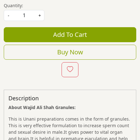
Quantity:
-
+
Add To Cart
Buy Now
Description
About Wajid Ali Shah
Granules:
This is Unani preparations comes in the form of granules.
This is very effective formulation to increase sperm count
and sexual desire in male.It gives power to vital organ
and brain.It is helpful in premature ejaculation and help