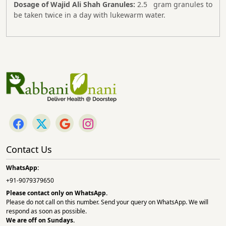
Dosage of Wajid Ali Shah Granules:
2.5 gram granules to
be taken twice in a day with lukewarm water.
Contact Us
WhatsApp:
+91-9079379650
Please contact only on
WhatsApp.
Please do not call on this number. Send your query on WhatsApp. We will
respond as soon as possible.
We are off on Sundays.