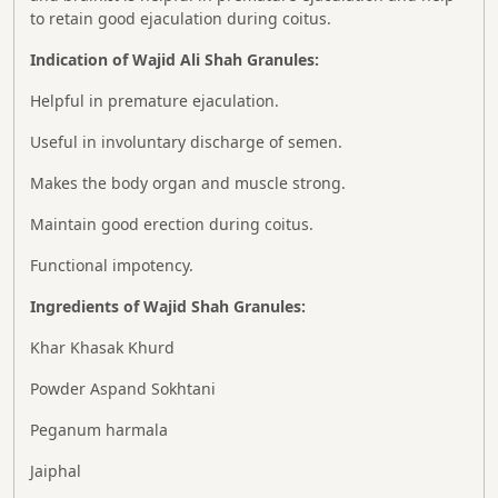
to retain good ejaculation during coitus.
Indication of Wajid Ali Shah
Granules:
Helpful in premature ejaculation.
Useful in involuntary discharge of semen.
Makes the body organ and muscle strong.
Maintain good erection during coitus.
Functional impotency.
Ingredients of Wajid Shah
Granules:
Khar Khasak Khurd
Powder Aspand Sokhtani
Peganum harmala
Jaiphal