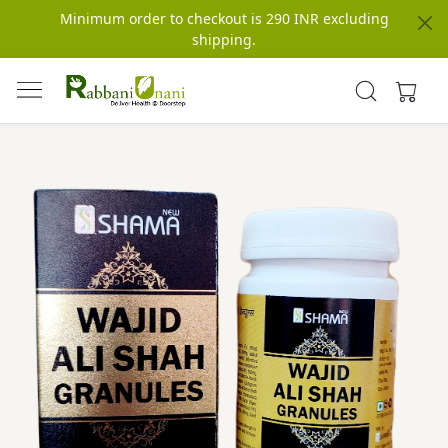
Minimum order to checkout is 290 INR excluding
shipping.