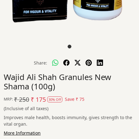
Share:
Wajid Ali Shah Granules New
Shama (100g)
₹ 250
₹ 175
Save
₹ 75
MRP:
30% Off
(Inclusive of all taxes)
Improves male health, boosts immunity, gives strength to the
vital organ.
More Information