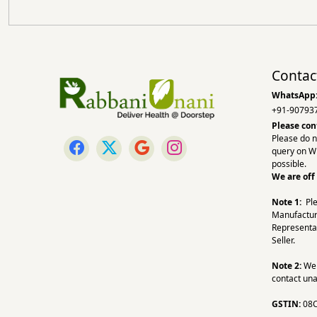
Contac
WhatsApp
+91-90793
Please con
Please do n
query on W
possible.
We are off
Note 1:
Pl
Manufactur
Representa
Seller.
Note 2:
We a
contact una
GSTIN:
08