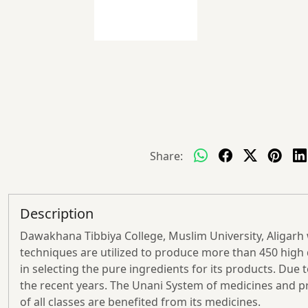
Share:
Description
Dawakhana Tibbiya College, Muslim University, Aligarh 
techniques are utilized to produce more than 450 high q
in selecting the pure ingredients for its products. Du
the recent years. The Unani System of medicines and pr
of all classes are benefited from its medicines.