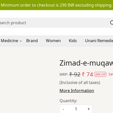
Minimum order to checkout is 290 INR excluding shipping.
 Medicine
Brand
Women
Kids
Unani Remedi
Zimad-e-muqaww
₹ 92
₹ 74
Sa
MRP:
20% Off
(Inclusive of all taxes)
More Information
Quantity:
-
+