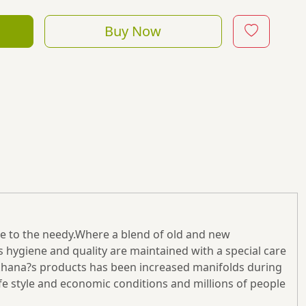
Buy Now
ne to the needy.Where a blend of old and new
s hygiene and quality are maintained with a special care
wakhana?s products has been increased manifolds during
fe style and economic conditions and millions of people