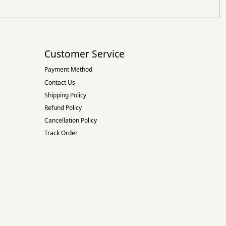
Customer Service
Payment Method
Contact Us
Shipping Policy
Refund Policy
Cancellation Policy
Track Order