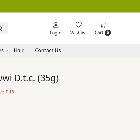
Cart
Login
Wishlist
0
es
Hair
Contact Us
i D.t.c. (35g)
ve
₹ 18