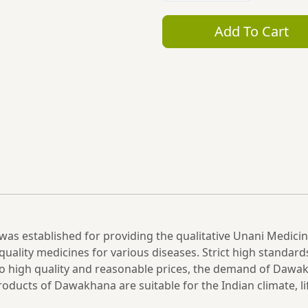
Add To Cart
was established for providing the qualitative Unani Medici
uality medicines for various diseases. Strict high standard
e to high quality and reasonable prices, the demand of Da
oducts of Dawakhana are suitable for the Indian climate, li