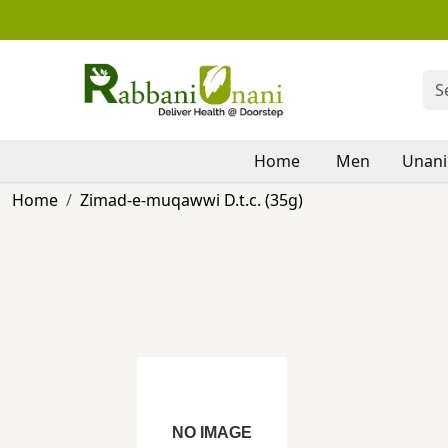
Home
Men
Unani
Home
Zimad-e-muqawwi D.t.c. (35g)