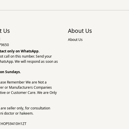
t Us
About Us
:
About Us
79650
tact only on
WhatsApp.
ot call on this number. Send your
hatsApp. We will respond as soon as
 on Sundays.
ease Remember We are Not a
er or Manufacturers Companies
tive or Customer Care. We are Only
re seller only, for consultation
ni doctor or hakeem.
CHOPS9410H1ZT